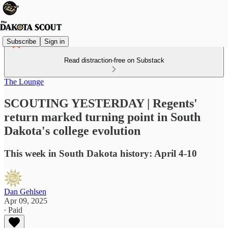
Subscribe
Sign in
Read distraction-free on Substack
The Lounge
SCOUTING YESTERDAY | Regents'
return marked turning point in South
Dakota's college evolution
This week in South Dakota history: April 4-10
Dan Gehlsen
Apr 09, 2025
∙ Paid