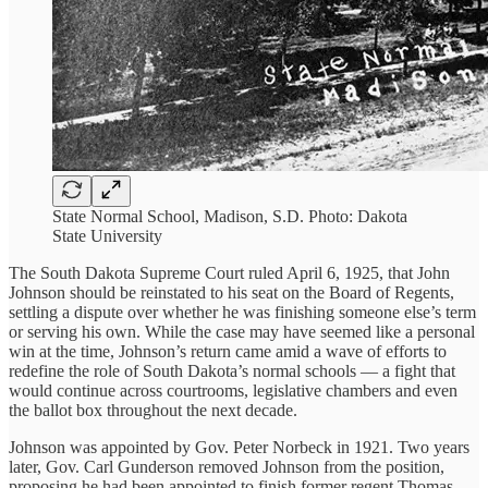
State Normal School, Madison, S.D. Photo: Dakota
State University
The South Dakota Supreme Court ruled April 6, 1925, that John
Johnson should be reinstated to his seat on the Board of Regents,
settling a dispute over whether he was finishing someone else’s term
or serving his own. While the case may have seemed like a personal
win at the time, Johnson’s return came amid a wave of efforts to
redefine the role of South Dakota’s normal schools — a fight that
would continue across courtrooms, legislative chambers and even
the ballot box throughout the next decade.
Johnson was appointed by Gov. Peter Norbeck in 1921. Two years
later, Gov. Carl Gunderson removed Johnson from the position,
proposing he had been appointed to finish former regent Thomas