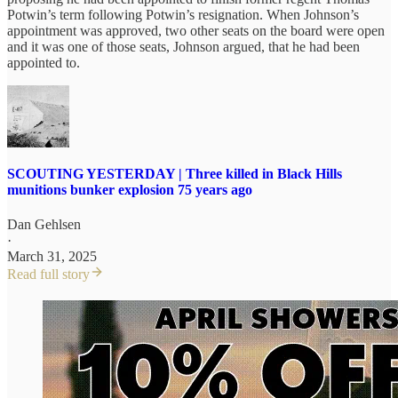
Potwin’s term following Potwin’s resignation. When Johnson’s
appointment was approved, two other seats on the board were open
and it was one of those seats, Johnson argued, that he had been
appointed to.
SCOUTING YESTERDAY | Three killed in Black Hills
munitions bunker explosion 75 years ago
Dan Gehlsen
·
March 31, 2025
Read full story