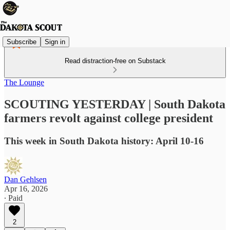
Subscribe
Sign in
Read distraction-free on Substack
The Lounge
SCOUTING YESTERDAY | South Dakota
farmers revolt against college president
This week in South Dakota history: April 10-16
Dan Gehlsen
Apr 16, 2026
∙ Paid
2