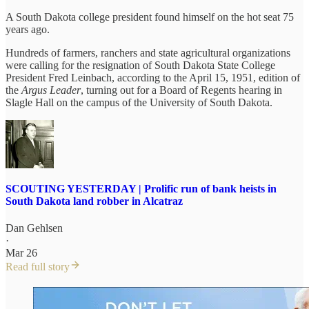
A South Dakota college president found himself on the hot seat 75
years ago.
Hundreds of farmers, ranchers and state agricultural organizations
were calling for the resignation of South Dakota State College
President Fred Leinbach, according to the April 15, 1951, edition of
the
Argus Leader
, turning out for a Board of Regents hearing in
Slagle Hall on the campus of the University of South Dakota.
SCOUTING YESTERDAY | Prolific run of bank heists in
South Dakota land robber in Alcatraz
Dan Gehlsen
·
Mar 26
Read full story