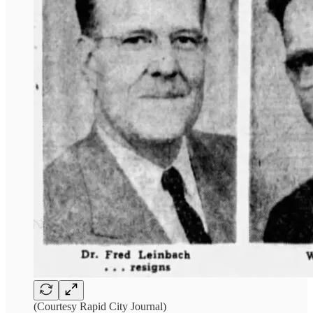
(Courtesy Rapid City Journal)