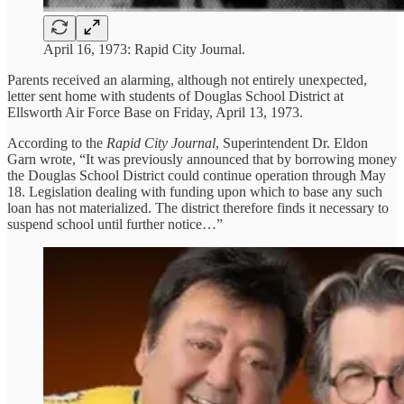
April 16, 1973: Rapid City Journal.
Parents received an alarming, although not entirely unexpected,
letter sent home with students of Douglas School District at
Ellsworth Air Force Base on Friday, April 13, 1973.
According to the
Rapid City Journal
, Superintendent Dr. Eldon
Garn wrote, “It was previously announced that by borrowing money
the Douglas School District could continue operation through May
18. Legislation dealing with funding upon which to base any such
loan has not materialized. The district therefore finds it necessary to
suspend school until further notice…”