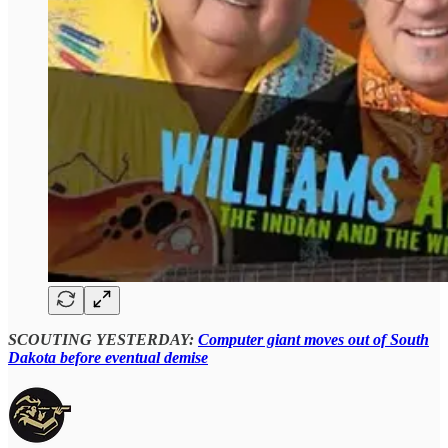
SCOUTING YESTERDAY:
Computer giant moves out of South
Dakota before eventual demise