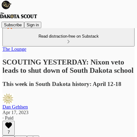
Subscribe
Sign in
Read distraction-free on Substack
The Lounge
SCOUTING YESTERDAY: Nixon veto
leads to shut down of South Dakota school
This week in South Dakota history: April 12-18
Dan Gehlsen
Apr 17, 2023
∙ Paid
7