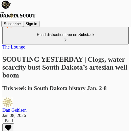
Subscribe
Sign in
Read distraction-free on Substack
The Lounge
SCOUTING YESTERDAY | Clogs, water
scarcity bust South Dakota’s artesian well
boom
This week in South Dakota history Jan. 2-8
Dan Gehlsen
Jan 08, 2026
∙ Paid