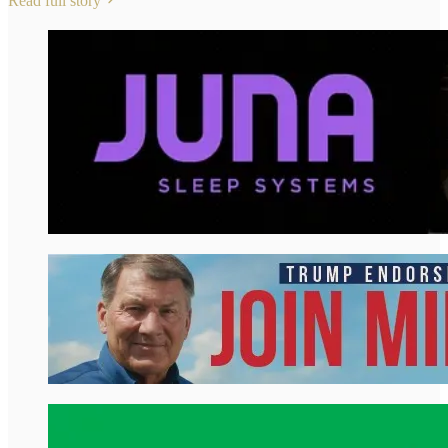
Read full story