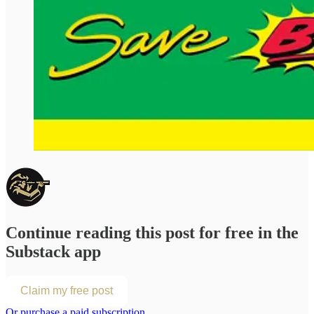
Continue reading this post for free in the
Substack app
Claim my free post
Or purchase a paid subscription.