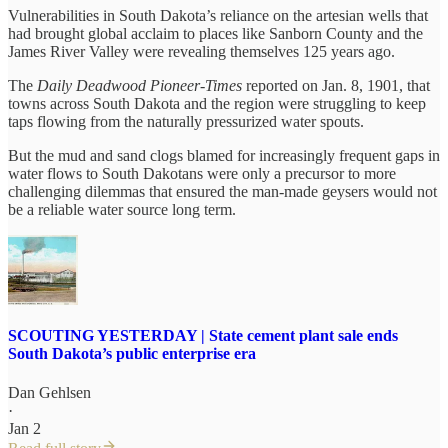
Vulnerabilities in South Dakota’s reliance on the artesian wells that
had brought global acclaim to places like Sanborn County and the
James River Valley were revealing themselves 125 years ago.
The
Daily Deadwood Pioneer-Times
reported on Jan. 8, 1901, that
towns across South Dakota and the region were struggling to keep
taps flowing from the naturally pressurized water spouts.
But the mud and sand clogs blamed for increasingly frequent gaps in
water flows to South Dakotans were only a precursor to more
challenging dilemmas that ensured the man-made geysers would not
be a reliable water source long term.
SCOUTING YESTERDAY | State cement plant sale ends
South Dakota’s public enterprise era
Dan Gehlsen
·
Jan 2