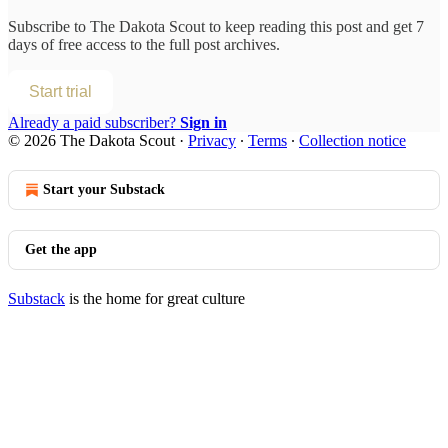
Subscribe to
The Dakota Scout
to keep reading this post and get 7
days of free access to the full post archives.
Start trial
Already a paid subscriber?
Sign in
© 2026 The Dakota Scout
·
Privacy
∙
Terms
∙
Collection notice
Start your Substack
Get the app
Substack
is the home for great culture