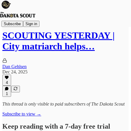
The Lounge
Subscribe
Sign in
SCOUTING YESTERDAY |
City matriarch helps…
Dan Gehlsen
Dec 24, 2025
4
1
This thread is only visible to paid subscribers of The Dakota Scout
Subscribe to view →
Keep reading with a 7-day free trial