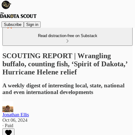
Subscribe
Sign in
Read distraction-free on Substack
SCOUTING REPORT | Wrangling
buffalo, counting fish, ‘Spirit of Dakota,’
Hurricane Helene relief
A weekly digest of interesting local, state, national
and even international developments
Jonathan Ellis
Oct 06, 2024
∙ Paid