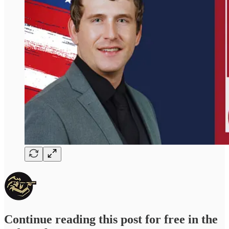
Continue reading this post for free in the