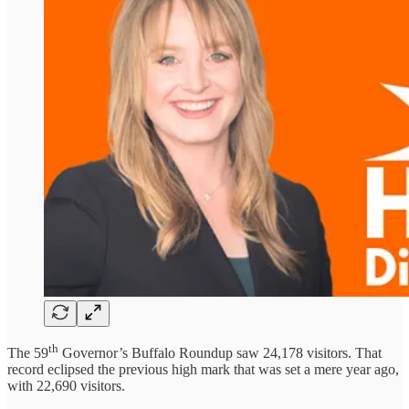
th
The 59
Governor’s Buffalo Roundup saw 24,178 visitors. That
record eclipsed the previous high mark that was set a mere year ago,
with 22,690 visitors.