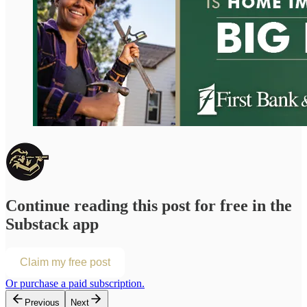
Continue reading this post for free in the
Substack app
Claim my free post
Or purchase a paid subscription.
Previous
Next