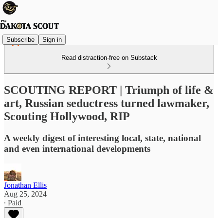
Subscribe
Sign in
Read distraction-free on Substack
SCOUTING REPORT | Triumph of life &
art, Russian seductress turned lawmaker,
Scouting Hollywood, RIP
A weekly digest of interesting local, state, national
and even international developments
Jonathan Ellis
Aug 25, 2024
∙ Paid