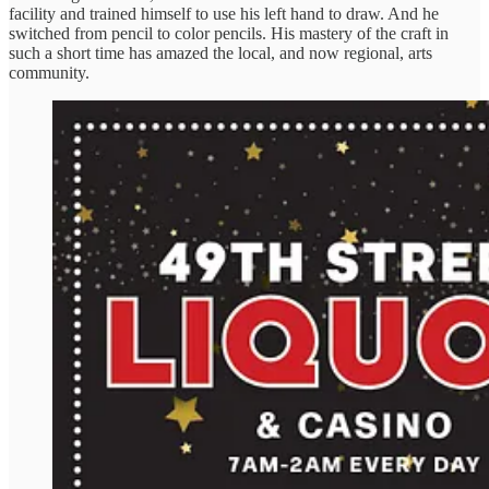
facility and trained himself to use his left hand to draw. And he
switched from pencil to color pencils. His mastery of the craft in
such a short time has amazed the local, and now regional, arts
community.