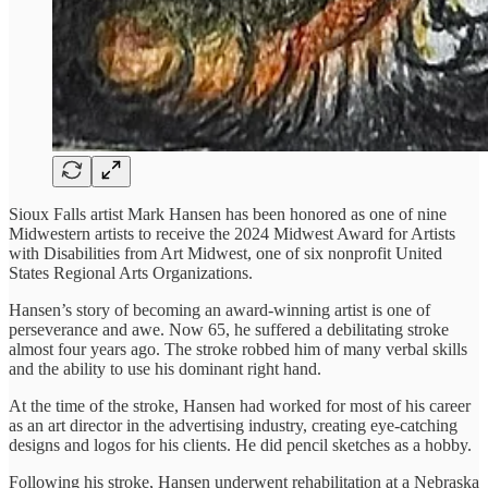
Sioux Falls artist Mark Hansen has been honored as one of nine
Midwestern artists to receive the 2024 Midwest Award for Artists
with Disabilities from Art Midwest, one of six nonprofit United
States Regional Arts Organizations.
Hansen’s story of becoming an award-winning artist is one of
perseverance and awe. Now 65, he suffered a debilitating stroke
almost four years ago. The stroke robbed him of many verbal skills
and the ability to use his dominant right hand.
At the time of the stroke, Hansen had worked for most of his career
as an art director in the advertising industry, creating eye-catching
designs and logos for his clients. He did pencil sketches as a hobby.
Following his stroke, Hansen underwent rehabilitation at a Nebraska