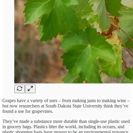
Grapes have a variety of uses – from making jams to making wine –
but now researchers at South Dakota State University think they’ve
found a use for grapevines.
They’ve made a substance more durable than single-use plastic used
in grocery bags. Plastics litter the world, including its oceans, and
plastic shopping bags have proven to be an environmental nuisance,