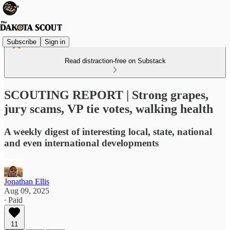
Subscribe
Sign in
Read distraction-free on Substack
SCOUTING REPORT | Strong grapes,
jury scams, VP tie votes, walking health
A weekly digest of interesting local, state, national
and even international developments
Jonathan Ellis
Aug 09, 2025
∙ Paid
11