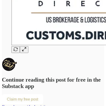
Continue reading this post for free in the
Substack app
Claim my free post