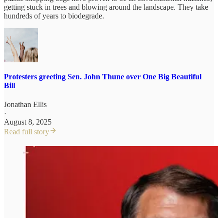
getting stuck in trees and blowing around the landscape. They take
hundreds of years to biodegrade.
Protesters greeting Sen. John Thune over One Big Beautiful
Bill
Jonathan Ellis
·
August 8, 2025
Read full story