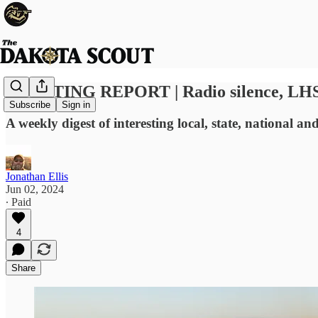
SCOUTING REPORT | Radio silence, LHS Pat
Subscribe
Sign in
A weekly digest of interesting local, state, national a
Jonathan Ellis
Jun 02, 2024
∙ Paid
4
Share