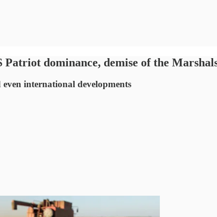
riot dominance, demise of the Marshals, 
nd even international developments