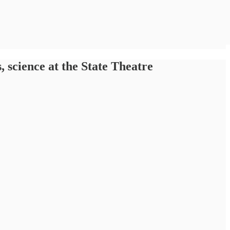
science at the State Theatre