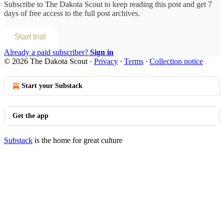
Subscribe to
The Dakota Scout
to keep reading this post and get 7
days of free access to the full post archives.
Start trial
Already a paid subscriber?
Sign in
© 2026 The Dakota Scout
·
Privacy
∙
Terms
∙
Collection notice
Start your Substack
Get the app
Substack
is the home for great culture