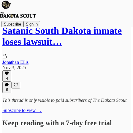
Subscribe
Sign in
Satanic South Dakota inmate
loses lawsuit…
Jonathan Ellis
Nov 3, 2025
4
6
This thread is only visible to paid subscribers of The Dakota Scout
Subscribe to view →
Keep reading with a 7-day free trial