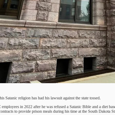
 Satanic religion has had his lawsuit against the state tossed.
mployees in 2022 after he was refused a Satanic Bible and a diet base
tracts to provide prison meals during his time at the South Dakota Sta