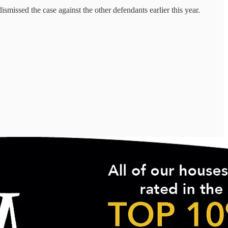
missed the case against the other defendants earlier this year.