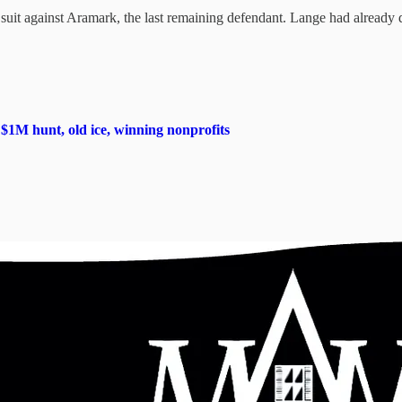
it against Aramark, the last remaining defendant. Lange had already dis
M hunt, old ice, winning nonprofits