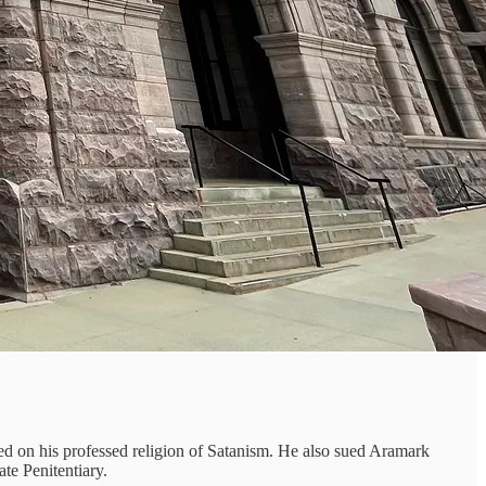
d on his professed religion of Satanism. He also sued Aramark
te Penitentiary.