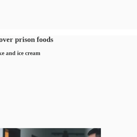
over prison foods
ke and ice cream