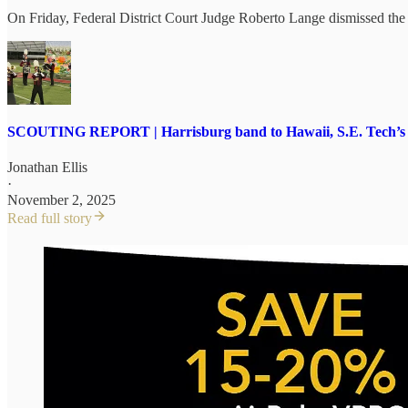
On Friday, Federal District Court Judge Roberto Lange dismissed the su
SCOUTING REPORT | Harrisburg band to Hawaii, S.E. Tech’s $1
Jonathan Ellis
·
November 2, 2025
Read full story