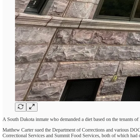
A South Dakota inmate who demanded a diet based on the tenants of his
Matthew Carter sued the Department of Corrections and various DOC e
Correctional Services and Summit Food Services, both of which had con