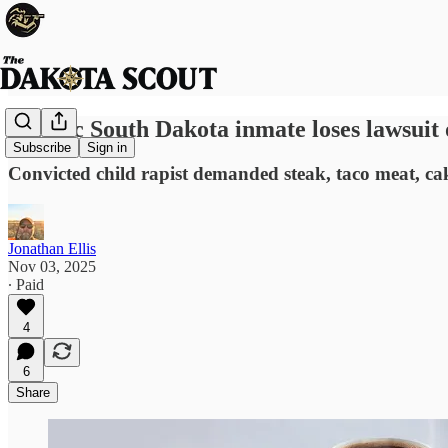
Satanic South Dakota inmate loses lawsuit 
Subscribe
Sign in
Convicted child rapist demanded steak, taco meat, ca
Jonathan Ellis
Nov 03, 2025
∙ Paid
4
6
Share