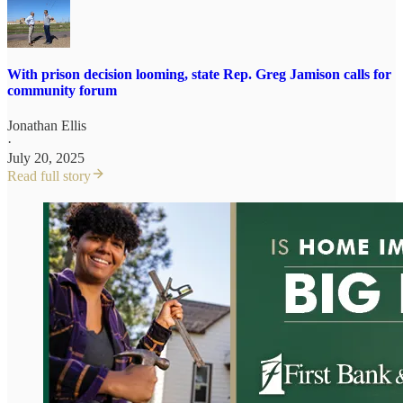
With prison decision looming, state Rep. Greg Jamison calls for
community forum
Jonathan Ellis
·
July 20, 2025
Read full story