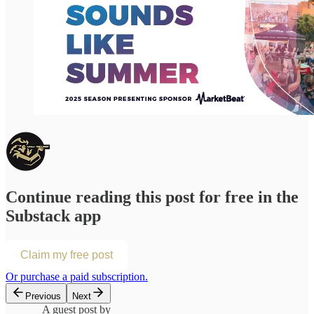
Continue reading this post for free in the
Substack app
Claim my free post
Or purchase a paid subscription.
Previous
Next
A guest post by