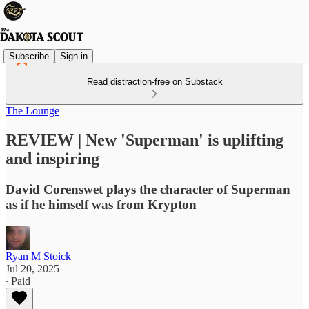
Subscribe
Sign in
Read distraction-free on Substack
The Lounge
REVIEW | New 'Superman' is uplifting
and inspiring
David Corenswet plays the character of Superman
as if he himself was from Krypton
Ryan M Stoick
Jul 20, 2025
∙ Paid