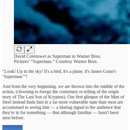
David Corenswet as Superman in Warner Bros.
Pictures’ “Superman.” Courtesy Warner Bros.
"Look! Up in the sky! It's a bird, it's a plane, it's James Gunn's
‘Superman’”!
And from the very beginning, we are thrown into the middle of the
action, (choosing to forego the customary re-telling of the origin
story of The Last Son of Krypton). Our first glimpse of the Man of
Steel instead finds him in a far more vulnerable state than most are
accustomed to seeing him — a blaring signal to the audience that
they're in for something — that although familiar — hasn't been
seen before.