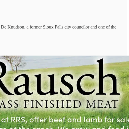
by De Knudson, a former Sioux Falls city councilor and one of the