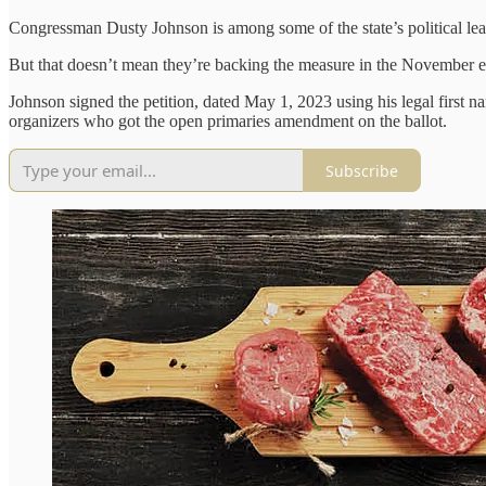
Congressman Dusty Johnson is among some of the state’s political lead
But that doesn’t mean they’re backing the measure in the November e
Johnson signed the petition, dated May 1, 2023 using his legal first n
organizers who got the open primaries amendment on the ballot.
Subscribe