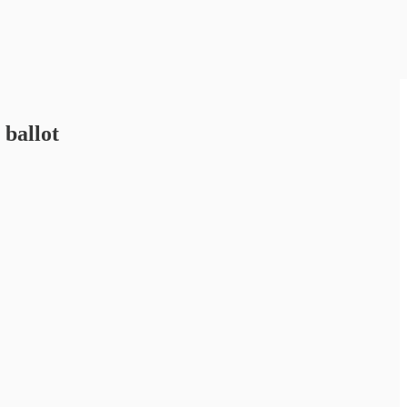
 ballot