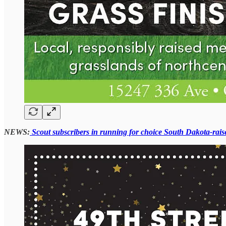
NEWS:
Scout subscribers in running for choice South Dakota-rais