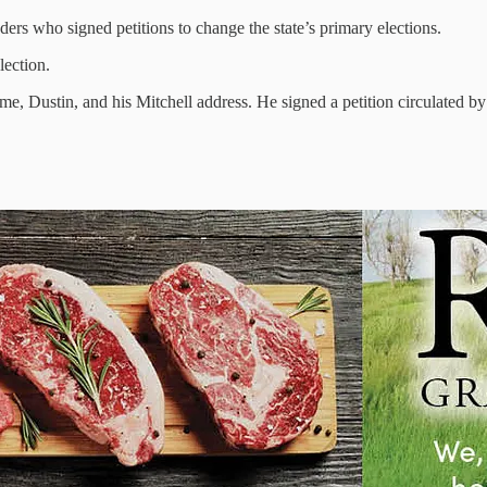
ers who signed petitions to change the state’s primary elections.
lection.
ame, Dustin, and his Mitchell address. He signed a petition circulated 