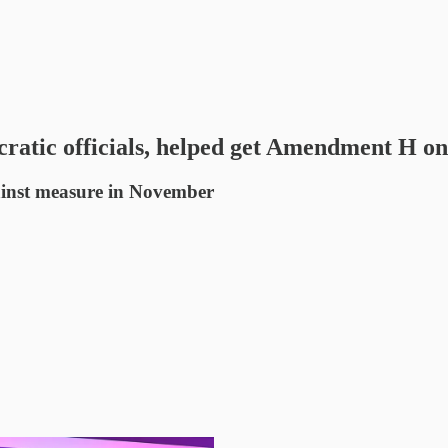
atic officials, helped get Amendment H on
gainst measure in November