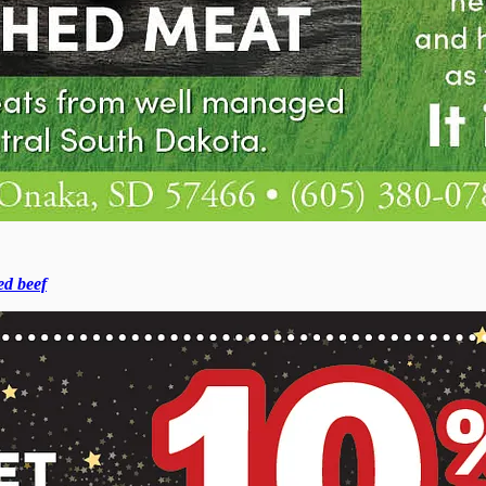
ed beef