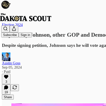
Election 2024
Rep. Dusty Johnson, other GOP and Democr
Subscribe
Sign in
Despite signing petition, Johnson says he will vote a
Austin Goss
Sep 05, 2024
∙ Paid
3
19
Share