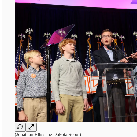
(Jonathan Ellis/The Dakota Scout)