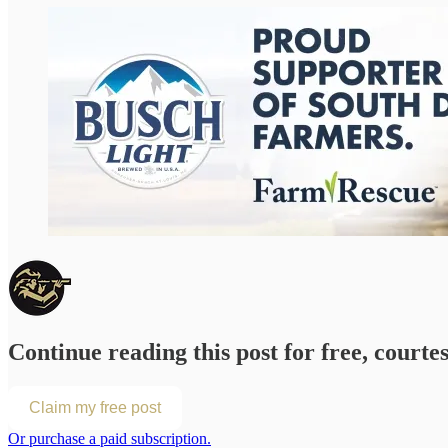
Continue reading this post for free, courte
Claim my free post
Or purchase a paid subscription.