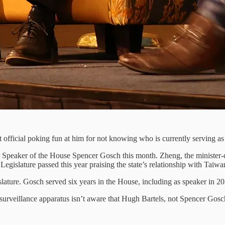
official poking fun at him for not knowing who is currently serving as
 Speaker of the House Spencer Gosch this month. Zheng, the minister-
 Legislature passed this year praising the state’s relationship with Taiwa
islature. Gosch served six years in the House, including as speaker in 
 surveillance apparatus isn’t aware that Hugh Bartels, not Spencer Gos