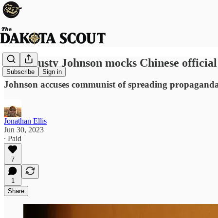
Rep. Dusty Johnson mocks Chinese official 
Subscribe
Sign in
Johnson accuses communist of spreading propaganda
Jonathan Ellis
Jun 30, 2023
∙ Paid
7
1
Share