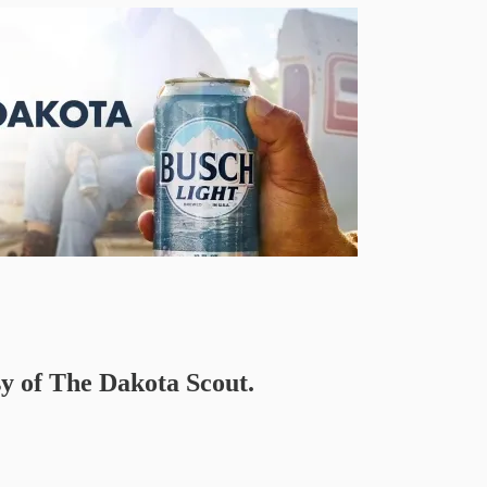
sy of The Dakota Scout.