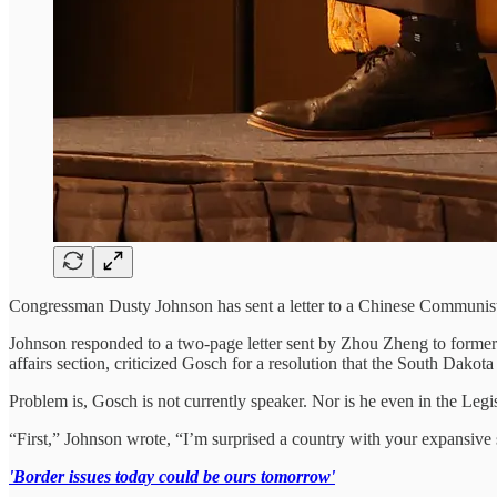
Congressman Dusty Johnson has sent a letter to a Chinese Communist 
Johnson responded to a two-page letter sent by Zhou Zheng to former
affairs section, criticized Gosch for a resolution that the South Dakota
Problem is, Gosch is not currently speaker. Nor is he even in the Leg
“First,” Johnson wrote, “I’m surprised a country with your expansive
'Border issues today could be ours tomorrow'