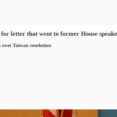
for letter that went to former House speak
 over Taiwan resolution