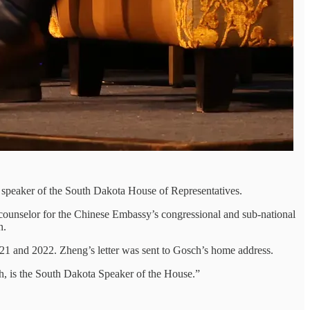
 speaker of the South Dakota House of Representatives.
counselor for the Chinese Embassy’s congressional and sub-national
n.
2021 and 2022. Zheng’s letter was sent to Gosch’s home address.
ch, is the South Dakota Speaker of the House.”