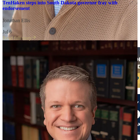
TenHaken steps into South Dakota governor fray with
endorsement
Jonathan Ellis
·
Jul 6
Read full story