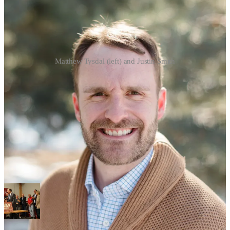
Matthew Tysdal (left) and Justin Smith
The three people who will recount the June 23 Sioux Falls mayoral
election have been selected.
The Sioux Falls City Clerk’s Office late Monday afternoon
announced both Mayor-elect Christine Erickson and runner up
Jamie Smith, who finished within two votes of one another in a
runoff earlier this month, picked who will represent them when
about 36,000 ballots cast in the historic election are recounted. And
City Clerk Jermery Washington, when revealing that counting
would begin Wednesday, warned that the review could take multiple
days before the panel is finished.