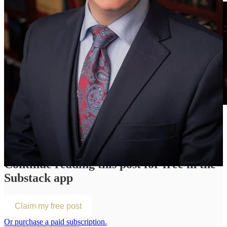
Continue reading this post for free in the
Substack app
Claim my free post
Or purchase a paid subscription.