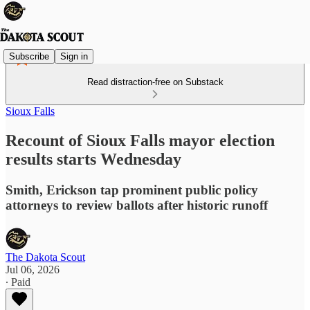
Subscribe
Sign in
Read distraction-free on Substack
Sioux Falls
Recount of Sioux Falls mayor election
results starts Wednesday
Smith, Erickson tap prominent public policy
attorneys to review ballots after historic runoff
The Dakota Scout
Jul 06, 2026
∙ Paid