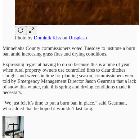
Photo by
Dominik Kiss
on
Unsplash
Minnehaha County commissioners voted Tuesday to institute a burn
ban amid increasing grass fires and drying conditions.
Expressing regret at having to do so because this is a time of year
when rural property owners use controlled fires to clear ditches,
sloughs and weeds in time for planting season, commissioners were
told by Emergency Management Director Jason Gearman that a lack
of snow this winter, rain this spring and drying conditions made it
necessary.
“We just felt it’s time to put a burn ban in place,” said Gearman,
who added that he hoped it wouldn’t last long.