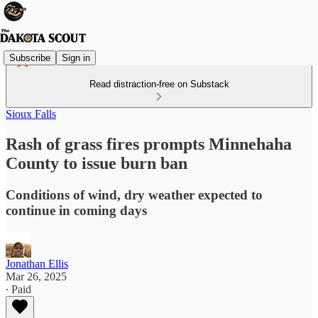
Subscribe
Sign in
Read distraction-free on Substack
Sioux Falls
Rash of grass fires prompts Minnehaha
County to issue burn ban
Conditions of wind, dry weather expected to
continue in coming days
Jonathan Ellis
Mar 26, 2025
∙ Paid