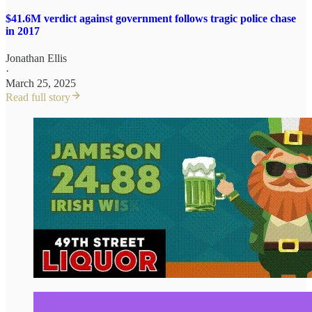
$41.6M verdict against government follows tragic police chase
in 2017
Jonathan Ellis
·
March 25, 2025
Read full story