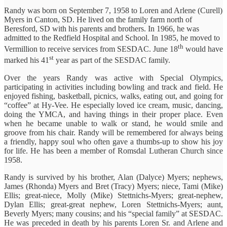
Randy was born on September 7, 1958 to Loren and Arlene (Curell)
Myers in Canton, SD. He lived on the family farm north of
Beresford, SD with his parents and brothers. In 1966, he was
admitted to the Redfield Hospital and School. In 1985, he moved to
th
Vermillion to receive services from SESDAC. June 18
would have
st
marked his 41
year as part of the SESDAC family.
Over the years Randy was active with Special Olympics,
participating in activities including bowling and track and field. He
enjoyed fishing, basketball, picnics, walks, eating out, and going for
“coffee” at Hy-Vee. He especially loved ice cream, music, dancing,
doing the YMCA, and having things in their proper place. Even
when he became unable to walk or stand, he would smile and
groove from his chair. Randy will be remembered for always being
a friendly, happy soul who often gave a thumbs-up to show his joy
for life. He has been a member of Romsdal Lutheran Church since
1958.
Randy is survived by his brother, Alan (Dalyce) Myers; nephews,
James (Rhonda) Myers and Bret (Tracy) Myers; niece, Tami (Mike)
Ellis; great-niece, Molly (Mike) Stettnichs-Myers; great-nephew,
Dylan Ellis; great-great nephew, Loren Stettnichs-Myers; aunt,
Beverly Myers; many cousins; and his “special family” at SESDAC.
He was preceded in death by his parents Loren Sr. and Arlene and