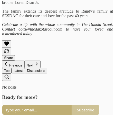
brother Loren Dean Jr.
The family extends its deepest gratitude to Randy’s family at
SESDAC for their care and love for the past 40 years.
Celebrate a life with the whole community in The Dakota Scout.
Contact obits@thedakotascout.com to have your loved one
remembered today.
Share
Previous
Next
Top
Latest
Discussions
No posts
Ready for more?
Subscribe