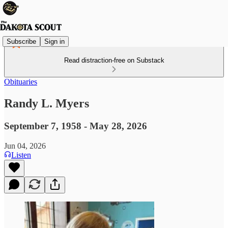
Subscribe
Sign in
Read distraction-free on Substack
Obituaries
Randy L. Myers
September 7, 1958 - May 28, 2026
Jun 04, 2026
Listen