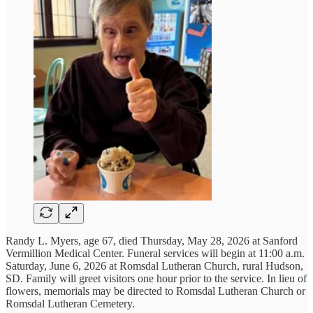
Randy L. Myers, age 67, died Thursday, May 28, 2026 at Sanford
Vermillion Medical Center. Funeral services will begin at 11:00 a.m.
Saturday, June 6, 2026 at Romsdal Lutheran Church, rural Hudson,
SD. Family will greet visitors one hour prior to the service. In lieu of
flowers, memorials may be directed to Romsdal Lutheran Church or
Romsdal Lutheran Cemetery.