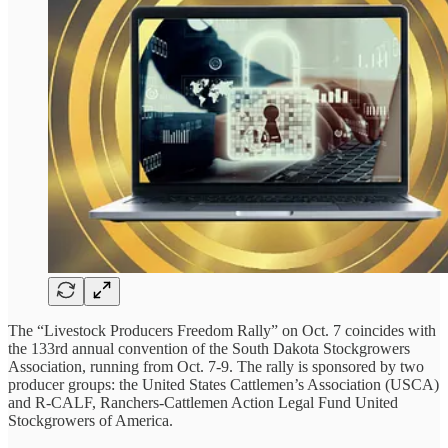
The “Livestock Producers Freedom Rally” on Oct. 7 coincides with
the 133rd annual convention of the South Dakota Stockgrowers
Association, running from Oct. 7-9. The rally is sponsored by two
producer groups: the United States Cattlemen’s Association (USCA)
and R-CALF, Ranchers-Cattlemen Action Legal Fund United
Stockgrowers of America.