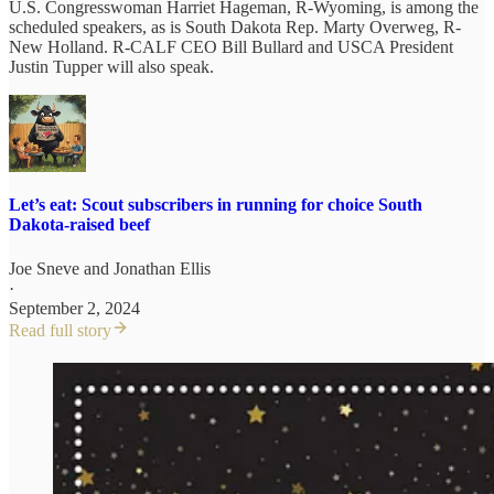
U.S. Congresswoman Harriet Hageman, R-Wyoming, is among the
scheduled speakers, as is South Dakota Rep. Marty Overweg, R-
New Holland. R-CALF CEO Bill Bullard and USCA President
Justin Tupper will also speak.
Let’s eat: Scout subscribers in running for choice South
Dakota-raised beef
Joe Sneve
and
Jonathan Ellis
·
September 2, 2024
Read full story