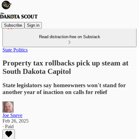
Subscribe
Sign in
Read distraction-free on Substack
State Politics
Property tax rollbacks pick up steam at
South Dakota Capitol
State legislators say homeowners won't stand for
another year of inaction on calls for relief
Joe Sneve
Feb 26, 2025
∙ Paid