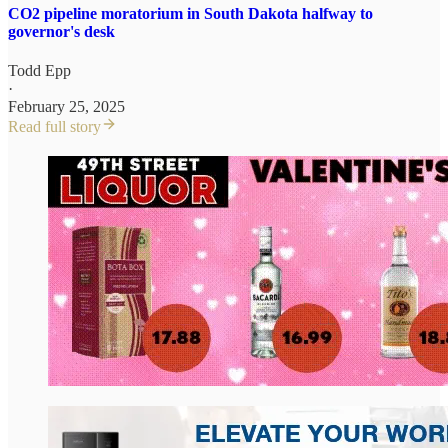
CO2 pipeline moratorium in South Dakota halfway to
governor's desk
Todd Epp
·
February 25, 2025
Read full story