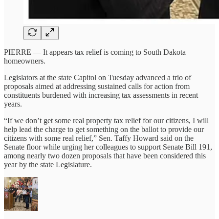
PIERRE — It appears tax relief is coming to South Dakota
homeowners.
Legislators at the state Capitol on Tuesday advanced a trio of
proposals aimed at addressing sustained calls for action from
constituents burdened with increasing tax assessments in recent
years.
“If we don’t get some real property tax relief for our citizens, I will
help lead the charge to get something on the ballot to provide our
citizens with some real relief,” Sen. Taffy Howard said on the
Senate floor while urging her colleagues to support Senate Bill 191,
among nearly two dozen proposals that have been considered this
year by the state Legislature.