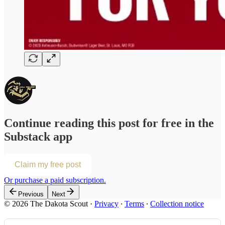
Continue reading this post for free in the
Substack app
Claim my free post
Or purchase a paid subscription.
Previous
Next
© 2026 The Dakota Scout
·
Privacy
∙
Terms
∙
Collection notice