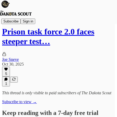
State Politics
Subscribe
Sign in
Prison task force 2.0 faces
steeper test…
Joe Sneve
Oct 30, 2025
5
1
This thread is only visible to paid subscribers of The Dakota Scout
Subscribe to view →
Keep reading with a 7-day free trial