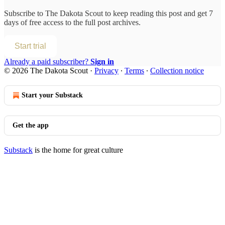
Subscribe to
The Dakota Scout
to keep reading this post and get 7
days of free access to the full post archives.
Start trial
Already a paid subscriber?
Sign in
© 2026 The Dakota Scout
·
Privacy
∙
Terms
∙
Collection notice
Start your Substack
Get the app
Substack
is the home for great culture