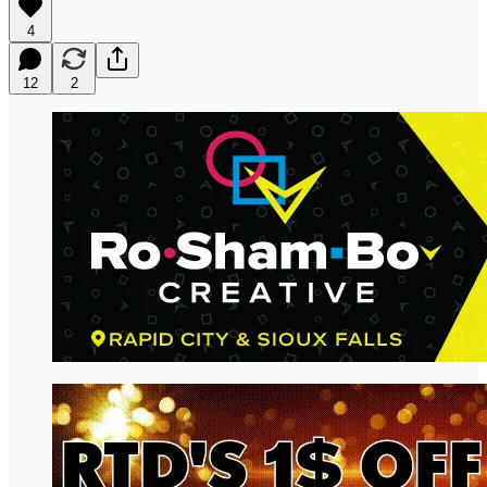
4
12
2