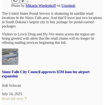
Photo by
Mikaela Wiedenhoff
on
Unsplash
The United States Postal Service is shuttering its satellite retail
locations in the Sioux Falls area. And that’ll leave just two locations
in South Dakota’s largest city to buy postage for postal-carried
packages.
Visitors to Lewis Drug and Hy-Vee stores across the region are
being greeted with alerts that the retail chains will no longer be
offering mailing services beginning this fall.
Sioux Falls City Council approves $5M loan for airport
expansion
Jodi Schwan
·
July 16, 2025
Read full story