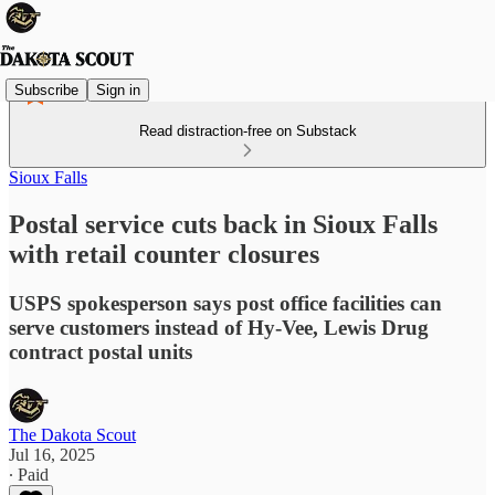
Subscribe
Sign in
Read distraction-free on Substack
Sioux Falls
Postal service cuts back in Sioux Falls
with retail counter closures
USPS spokesperson says post office facilities can
serve customers instead of Hy-Vee, Lewis Drug
contract postal units
The Dakota Scout
Jul 16, 2025
∙ Paid