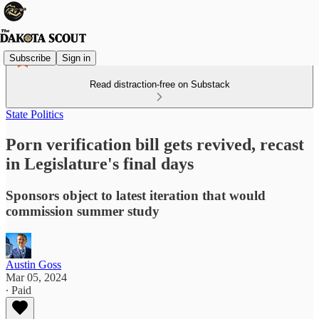
Subscribe
Sign in
Read distraction-free on Substack
State Politics
Porn verification bill gets revived, recast
in Legislature's final days
Sponsors object to latest iteration that would
commission summer study
Austin Goss
Mar 05, 2024
∙ Paid