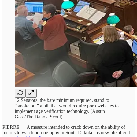
12 Senators, the bare minimum required, stand to
“smoke out” a bill that would require porn websites to
implement age verification technology. (Austin
Goss/The Dakota Scout)
PIERRE — A measure intended to crack down on the ability of
minors to watch pornography in South Dakota has new life after it