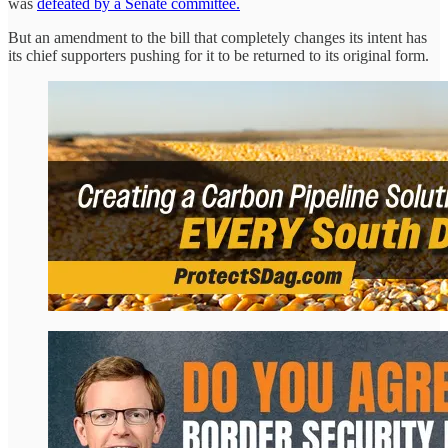
was
defeated by a Senate committee.
But an amendment to the bill that completely changes its intent has
its chief supporters pushing for it to be returned to its original form.