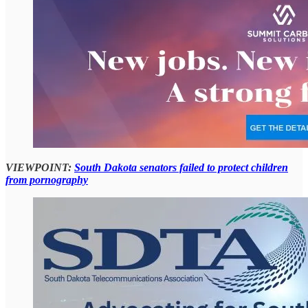
VIEWPOINT:
South Dakota senators failed to protect children
from pornography