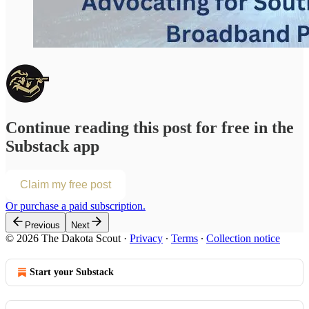
Continue reading this post for free in the
Substack app
Claim my free post
Or purchase a paid subscription.
Previous
Next
© 2026 The Dakota Scout
·
Privacy
∙
Terms
∙
Collection notice
Start your Substack