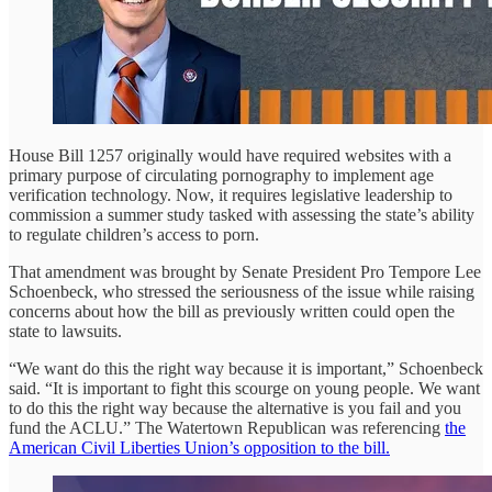
House Bill 1257 originally would have required websites with a
primary purpose of circulating pornography to implement age
verification technology. Now, it requires legislative leadership to
commission a summer study tasked with assessing the state’s ability
to regulate children’s access to porn.
That amendment was brought by Senate President Pro Tempore Lee
Schoenbeck, who stressed the seriousness of the issue while raising
concerns about how the bill as previously written could open the
state to lawsuits.
“We want do this the right way because it is important,” Schoenbeck
said. “It is important to fight this scourge on young people. We want
to do this the right way because the alternative is you fail and you
fund the ACLU.” The Watertown Republican was referencing
the
American Civil Liberties Union’s opposition to the bill.