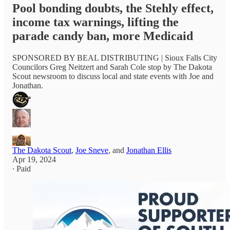
Pool bonding doubts, the Stehly effect,
income tax warnings, lifting the
parade candy ban, more Medicaid
SPONSORED BY BEAL DISTRIBUTING | Sioux Falls City
Councilors Greg Neitzert and Sarah Cole stop by The Dakota
Scout newsroom to discuss local and state events with Joe and
Jonathan.
The Dakota Scout
,
Joe Sneve
, and
Jonathan Ellis
Apr 19, 2024
∙ Paid