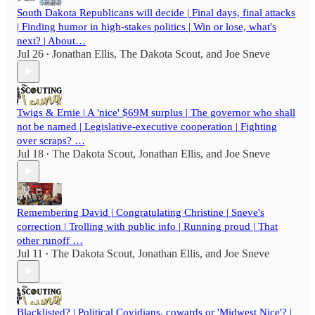
South Dakota Republicans will decide | Final days, final attacks
| Finding humor in high-stakes politics | Win or lose, what's
next? | About…
Jul 26
Jonathan Ellis
,
The Dakota Scout
, and
Joe Sneve
•
Twigs & Ernie | A 'nice' $69M surplus | The governor who shall
not be named | Legislative-executive cooperation | Fighting
over scraps? …
Jul 18
The Dakota Scout
,
Jonathan Ellis
, and
Joe Sneve
•
Remembering David | Congratulating Christine | Sneve's
correction | Trolling with public info | Running proud | That
other runoff …
Jul 11
The Dakota Scout
,
Jonathan Ellis
, and
Joe Sneve
•
Blacklisted? | Political Covidians, cowards or 'Midwest Nice'? |