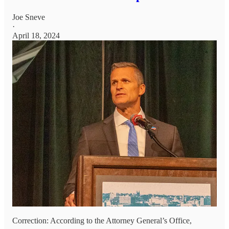
Joe Sneve
·
April 18, 2024
Correction: According to the Attorney General’s Office,