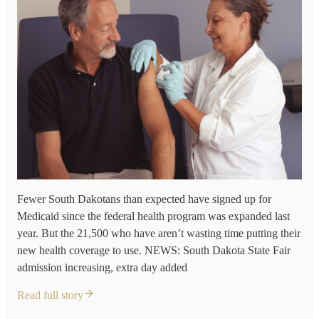
Fewer South Dakotans than expected have signed up for
Medicaid since the federal health program was expanded last
year. But the 21,500 who have aren’t wasting time putting their
new health coverage to use. NEWS: South Dakota State Fair
admission increasing, extra day added
Read full story