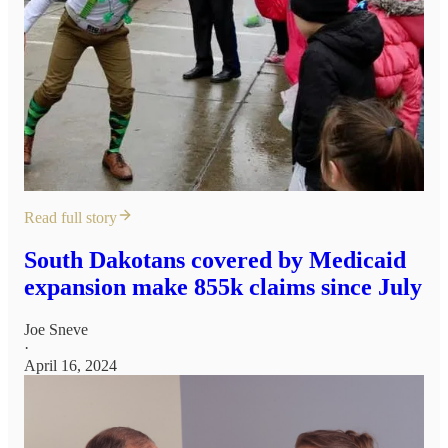
Read full story
South Dakotans covered by Medicaid
expansion make 855k claims since July
Joe Sneve
·
April 16, 2024