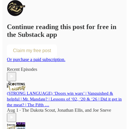
Continue reading this post for free in
the Substack app
Claim my free post
Or purchase a paid subscription.
Recent Episodes
(STRONG LANGUAGE) ‘Doors win wars’ | Vanquished &
helpful | Mr. Mandate? | Lessons of ‘02, ‘20 & ‘26 | Did it get in
the meat? | The Fifth …
Aug 1
The Dakota Scout
,
Jonathan Ellis
, and
Joe Sneve
•