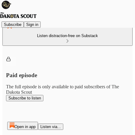
Subscribe
Sign in
Listen distraction-free on Substack
Paid episode
The full episode is only available to paid subscribers of The
Dakota Scout
Subscribe to listen
Open in app
Listen via...