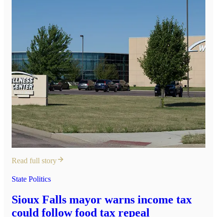
Read full story
State Politics
Sioux Falls mayor warns income tax
could follow food tax repeal