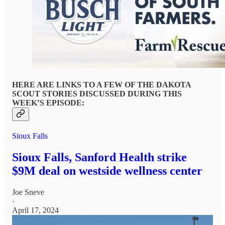
HERE ARE LINKS TO A FEW OF THE DAKOTA
SCOUT STORIES DISCUSSED DURING THIS
WEEK’S EPISODE:
Sioux Falls
Sioux Falls, Sanford Health strike
$9M deal on westside wellness center
Joe Sneve
·
April 17, 2024