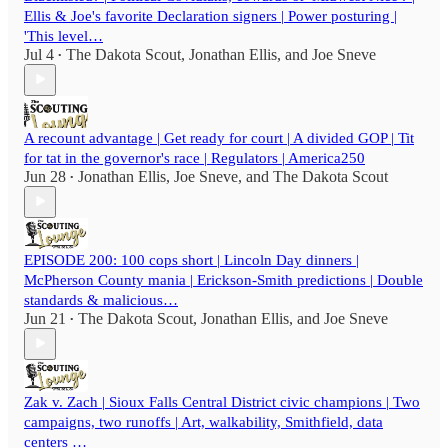
Ellis & Joe's favorite Declaration signers | Power posturing |
'This level…
Jul 4
The Dakota Scout
,
Jonathan Ellis
, and
Joe Sneve
•
A recount advantage | Get ready for court | A divided GOP | Tit
for tat in the governor's race | Regulators | America250
Jun 28
Jonathan Ellis
,
Joe Sneve
, and
The Dakota Scout
•
EPISODE 200: 100 cops short | Lincoln Day dinners |
McPherson County mania | Erickson-Smith predictions | Double
standards & malicious…
Jun 21
The Dakota Scout
,
Jonathan Ellis
, and
Joe Sneve
•
Zak v. Zach | Sioux Falls Central District civic champions | Two
campaigns, two runoffs | Art, walkability, Smithfield, data
centers …