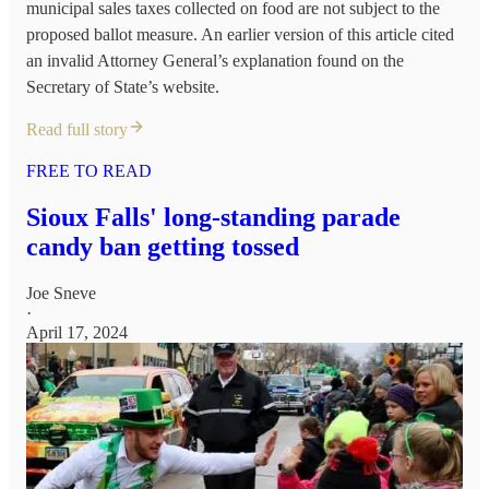
municipal sales taxes collected on food are not subject to the
proposed ballot measure. An earlier version of this article cited
an invalid Attorney General’s explanation found on the
Secretary of State’s website.
Read full story
FREE TO READ
Sioux Falls' long-standing parade
candy ban getting tossed
Joe Sneve
·
April 17, 2024