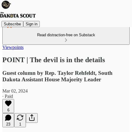
Subscribe
Sign in
Read distraction-free on Substack
Viewpoints
POINT | The devil is in the details
Guest column by Rep. Taylor Rehfeldt, South
Dakota Assistant House Majority Leader
Mar 02, 2024
∙ Paid
6
23
1