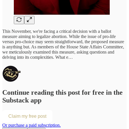
This November, we're facing a critical decision with a ballot
measure aiming to legalize abortion. While the issue of pro-life
versus pro-choice may seem straightforward, the proposed measure
is anything but. As members of the House State Affairs Committee,
we meticulously examined this measure, asking questions and
delving into its complexities. What e…
Continue reading this post for free in the
Substack app
Claim my free post
Or purchase a paid subscription.