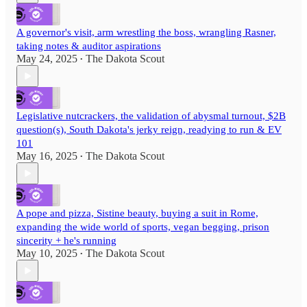
A governor's visit, arm wrestling the boss, wrangling Rasner,
taking notes & auditor aspirations
May 24, 2025
The Dakota Scout
•
Legislative nutcrackers, the validation of abysmal turnout, $2B
question(s), South Dakota's jerky reign, readying to run & EV
101
May 16, 2025
The Dakota Scout
•
A pope and pizza, Sistine beauty, buying a suit in Rome,
expanding the wide world of sports, vegan begging, prison
sincerity + he's running
May 10, 2025
The Dakota Scout
•