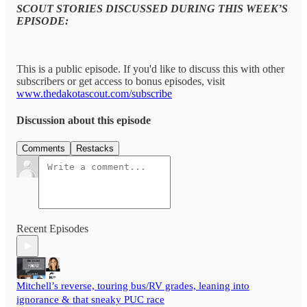
SCOUT STORIES DISCUSSED DURING THIS WEEK’S
EPISODE:
This is a public episode. If you'd like to discuss this with other
subscribers or get access to bonus episodes, visit
www.thedakotascout.com/subscribe
Discussion about this episode
Comments
Restacks
Recent Episodes
Mitchell’s reverse, touring bus/RV grades, leaning into
ignorance & that sneaky PUC race