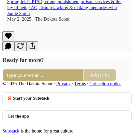
Springfield's PTSD; crime, punishment, prison services & the
joy of being AG; Trump lawfare; & making memories with
Jamie Smith
May 2, 2025
The Dakota Scout
•
Ready for more?
Subscribe
© 2026 The Dakota Scout
·
Privacy
∙
Terms
∙
Collection notice
Start your Substack
Get the app
Substack
is the home for great culture