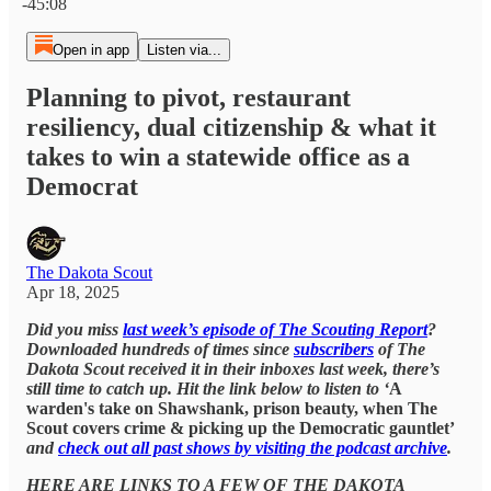
-45:08
Open in app
Listen via...
Planning to pivot, restaurant
resiliency, dual citizenship & what it
takes to win a statewide office as a
Democrat
The Dakota Scout
Apr 18, 2025
Did you miss
last week’s episode of The Scouting Report
?
Downloaded hundreds of times since
subscribers
of The
Dakota Scout received it in their inboxes last week, there’s
still time to catch up. Hit the link below to listen to ‘
A
warden's take on Shawshank, prison beauty, when The
Scout covers crime & picking up the Democratic gauntlet’
and
check out all past shows by visiting the podcast archive
.
HERE ARE LINKS TO A FEW OF THE DAKOTA