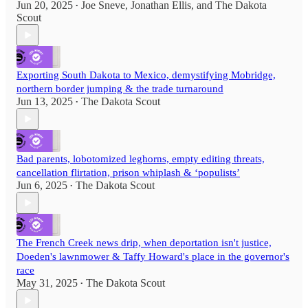
Jun 20, 2025
Joe Sneve
,
Jonathan Ellis
, and
The Dakota
•
Scout
Exporting South Dakota to Mexico, demystifying Mobridge,
northern border jumping & the trade turnaround
Jun 13, 2025
The Dakota Scout
•
Bad parents, lobotomized leghorns, empty editing threats,
cancellation flirtation, prison whiplash & ‘populists’
Jun 6, 2025
The Dakota Scout
•
The French Creek news drip, when deportation isn't justice,
Doeden's lawnmower & Taffy Howard's place in the governor's
race
May 31, 2025
The Dakota Scout
•