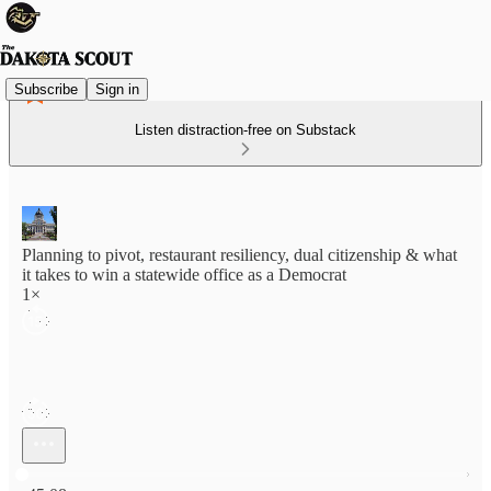
Subscribe
Sign in
Listen distraction-free on Substack
Planning to pivot, restaurant resiliency, dual citizenship & what
it takes to win a statewide office as a Democrat
1×
Current time: 0:00 / Total time: -45:08