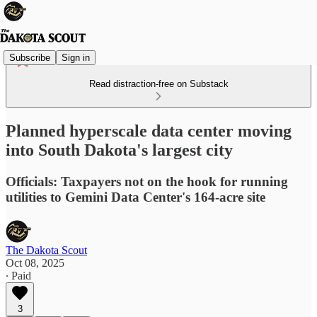
Subscribe
Sign in
Read distraction-free on Substack
Planned hyperscale data center moving
into South Dakota's largest city
Officials: Taxpayers not on the hook for running
utilities to Gemini Data Center's 164-acre site
The Dakota Scout
Oct 08, 2025
∙ Paid
3