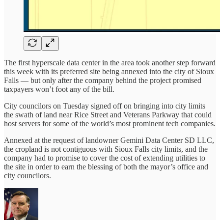
The first hyperscale data center in the area took another step forward
this week with its preferred site being annexed into the city of Sioux
Falls — but only after the company behind the project promised
taxpayers won’t foot any of the bill.
City councilors on Tuesday signed off on bringing into city limits
the swath of land near Rice Street and Veterans Parkway that could
host servers for some of the world’s most prominent tech companies.
Annexed at the request of landowner Gemini Data Center SD LLC,
the cropland is not contiguous with Sioux Falls city limits, and the
company had to promise to cover the cost of extending utilities to
the site in order to earn the blessing of both the mayor’s office and
city councilors.