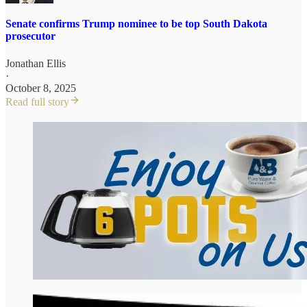
Senate confirms Trump nominee to be top South Dakota
prosecutor
Jonathan Ellis
·
October 8, 2025
Read full story