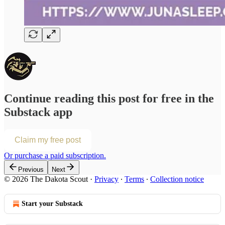
Continue reading this post for free in the
Substack app
Claim my free post
Or purchase a paid subscription.
Previous
Next
© 2026 The Dakota Scout
·
Privacy
∙
Terms
∙
Collection notice
Start your Substack