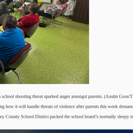
 a school shooting threat sparked anger amongst parents. (Austin Goss/
 how it will handle threats of violence after parents this week demand
Stanley County School District packed the school board’s normally sle