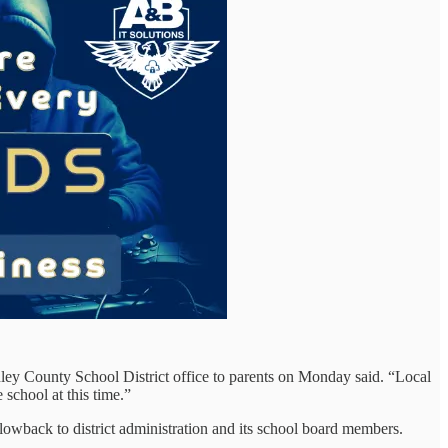
anley County School District office to parents on Monday said. “Local
 school at this time.”
lowback to district administration and its school board members.