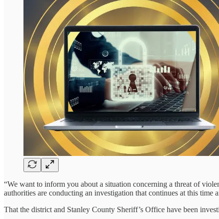
“We want to inform you about a situation concerning a threat of viole
authorities are conducting an investigation that continues at this time a
That the district and Stanley County Sheriff’s Office have been inves