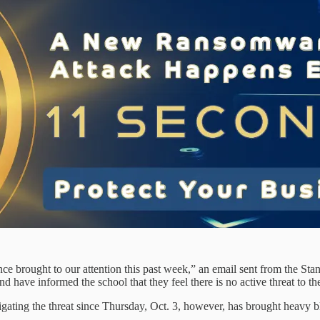
nce brought to our attention this past week,” an email sent from the St
nd have informed the school that they feel there is no active threat to the
tigating the threat since Thursday, Oct. 3, however, has brought heavy b