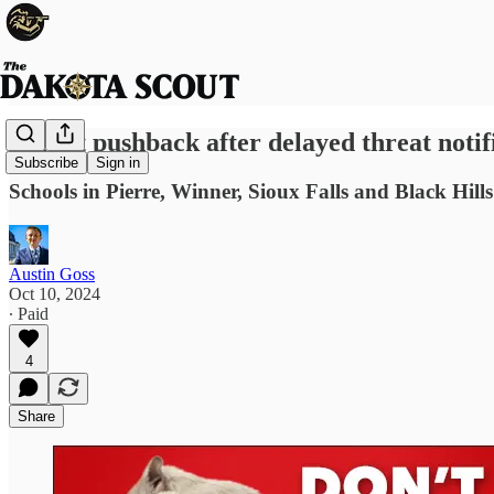
Parent pushback after delayed threat notif
Subscribe
Sign in
Schools in Pierre, Winner, Sioux Falls and Black Hills
Austin Goss
Oct 10, 2024
∙ Paid
4
Share