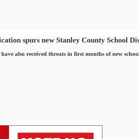
ication spurs new Stanley County School Dis
 have also received threats in first months of new schoo