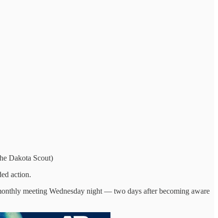
The Dakota Scout)
ed action.
epy monthly meeting Wednesday night — two days after becoming aware