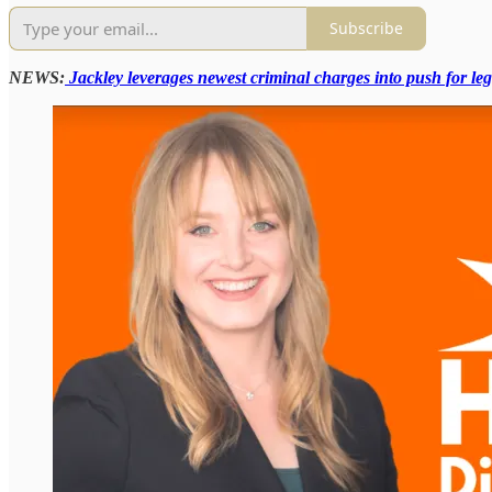
Subscribe
NEWS:
Jackley leverages newest criminal charges into push for leg