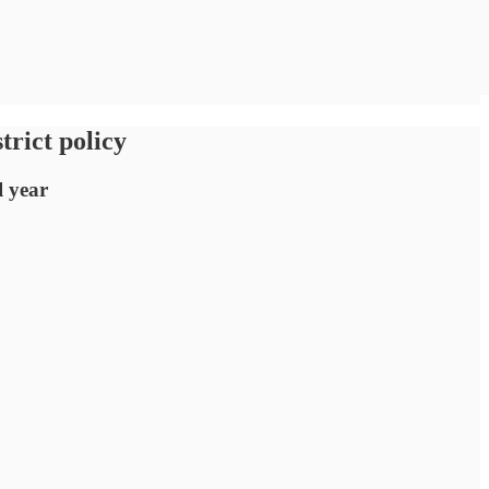
trict policy
l year