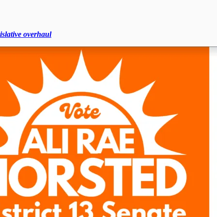
islative overhaul