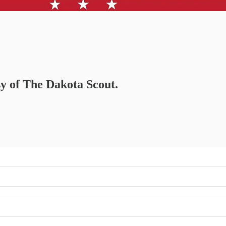
sy of The Dakota Scout.