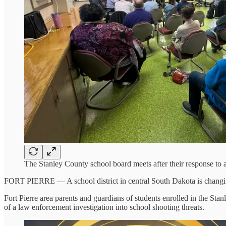
The Stanley County school board meets after their response to
FORT PIERRE — A school district in central South Dakota is changing
Fort Pierre area parents and guardians of students enrolled in the 
of a law enforcement investigation into school shooting threats.