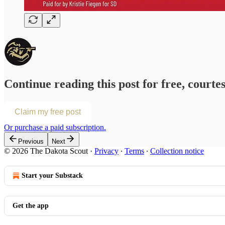
Continue reading this post for free, courte
Claim my free post
Or purchase a paid subscription.
Previous
Next
© 2026 The Dakota Scout
·
Privacy
∙
Terms
∙
Collection notice
Start your Substack
Get the app