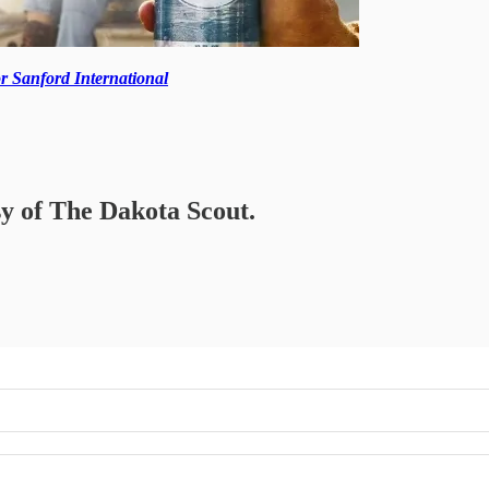
r Sanford International
sy of The Dakota Scout.