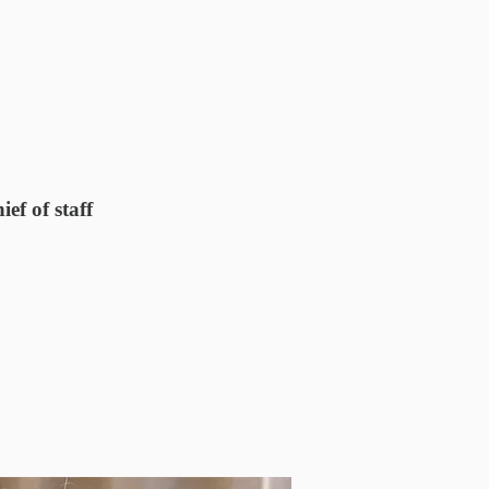
ef of staff