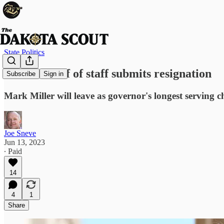
State Politics
Noem's chief of staff submits resignation
Subscribe
Sign in
Mark Miller will leave as governor's longest serving chi
Joe Sneve
Jun 13, 2023
∙ Paid
14
4
1
Share