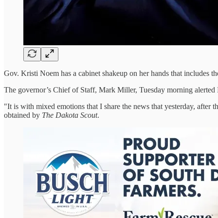
Gov. Kristi Noem has a cabinet shakeup on her hands that includes the 
The governor’s Chief of Staff, Mark Miller, Tuesday morning alerted No
"It is with mixed emotions that I share the news that yesterday, after t
obtained by
The Dakota Scout
.