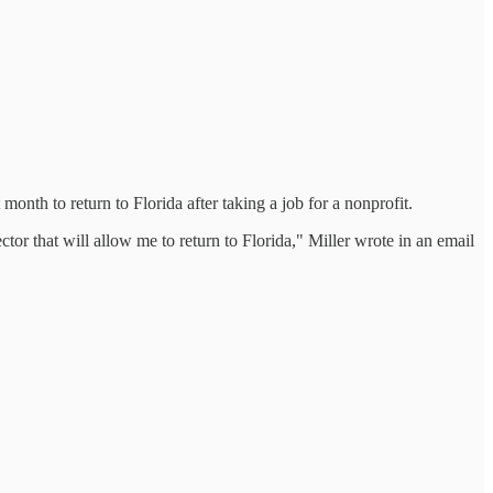
onth to return to Florida after taking a job for a nonprofit.
ctor that will allow me to return to Florida," Miller wrote in an email