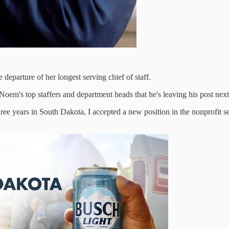
departure of her longest serving chief of staff.
em's top staffers and department heads that he's leaving his post next m
hree years in South Dakota, I accepted a new position in the nonprofit se