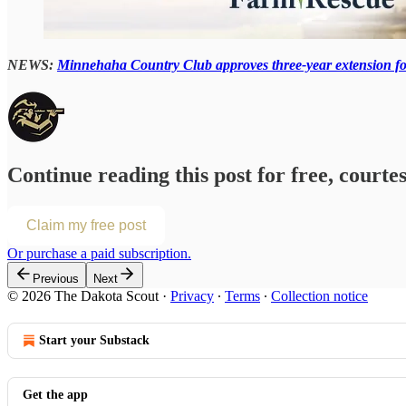
NEWS:
Minnehaha Country Club approves three-year extension fo
Continue reading this post for free, courte
Claim my free post
Or purchase a paid subscription.
Previous
Next
© 2026 The Dakota Scout
·
Privacy
∙
Terms
∙
Collection notice
Start your Substack
Get the app