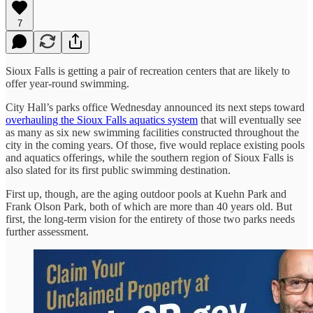
7
Sioux Falls is getting a pair of recreation centers that are likely to
offer year-round swimming.
City Hall’s parks office Wednesday announced its next steps toward
overhauling the Sioux Falls aquatics system
that will eventually see
as many as six new swimming facilities constructed throughout the
city in the coming years. Of those, five would replace existing pools
and aquatics offerings, while the southern region of Sioux Falls is
also slated for its first public swimming destination.
First up, though, are the aging outdoor pools at Kuehn Park and
Frank Olson Park, both of which are more than 40 years old. But
first, the long-term vision for the entirety of those two parks needs
further assessment.