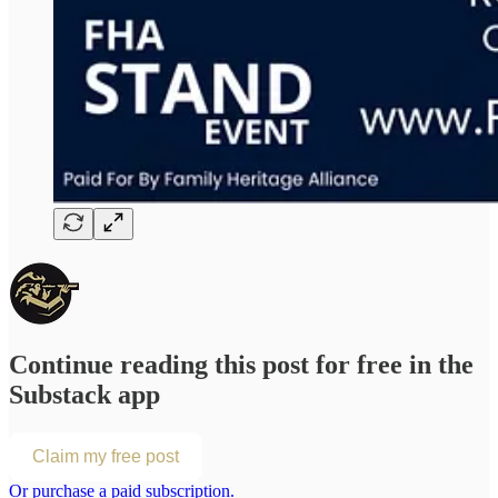
Continue reading this post for free in the
Substack app
Claim my free post
Or purchase a paid subscription.