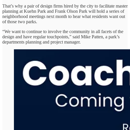
That’s why a pair of design firms hired by the city to facilitate master
planning at Kuehn Park and Frank Olson Park will hold a series of
neighborhood meetings next month to hear what residents want out
of those two parks.
“We want to continue to involve the community in all facets of the
design and have regular touchpoints,” said Mike Patten, a park’s
departments planning and project manager.