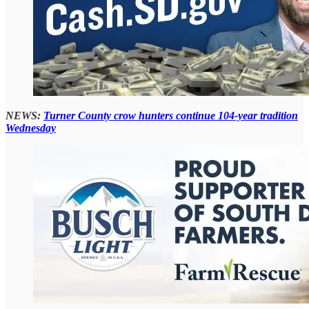
NEWS:
Turner County crow hunters continue 104-year tradition
Wednesday