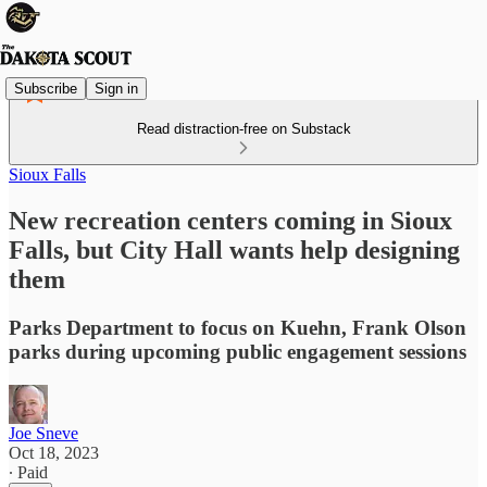
Subscribe
Sign in
Read distraction-free on Substack
Sioux Falls
New recreation centers coming in Sioux
Falls, but City Hall wants help designing
them
Parks Department to focus on Kuehn, Frank Olson
parks during upcoming public engagement sessions
Joe Sneve
Oct 18, 2023
∙ Paid