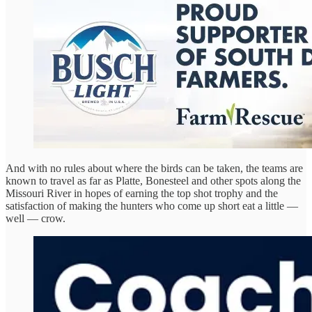
And with no rules about where the birds can be taken, the teams are
known to travel as far as Platte, Bonesteel and other spots along the
Missouri River in hopes of earning the top shot trophy and the
satisfaction of making the hunters who come up short eat a little —
well — crow.