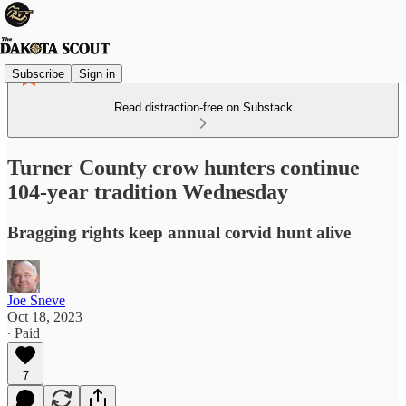
Subscribe
Sign in
Read distraction-free on Substack
Turner County crow hunters continue
104-year tradition Wednesday
Bragging rights keep annual corvid hunt alive
Joe Sneve
Oct 18, 2023
∙ Paid
7