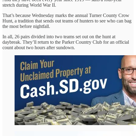
stretch during World War II.
That’s because Wednesday marks the annual Turner County Crow
Hunt, a tradition that sends out teams of hunters to see who can bag
the most before nightfall.
In all, 26 pairs divided into two teams set out on the hunt at
daybreak. They’ll return to the Parker Country Club for an official
count about two hours after sundown.