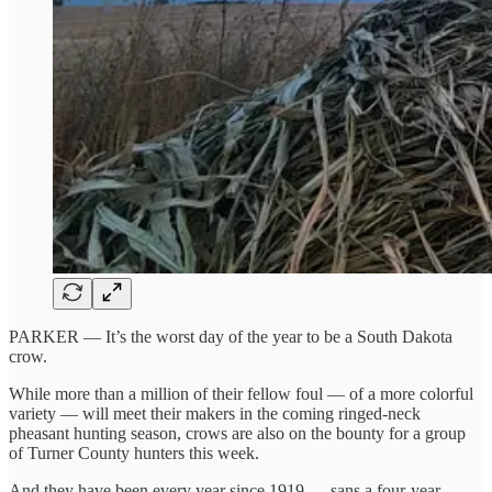
PARKER — It’s the worst day of the year to be a South Dakota
crow.
While more than a million of their fellow foul — of a more colorful
variety — will meet their makers in the coming ringed-neck
pheasant hunting season, crows are also on the bounty for a group
of Turner County hunters this week.
And they have been every year since 1919 — sans a four-year