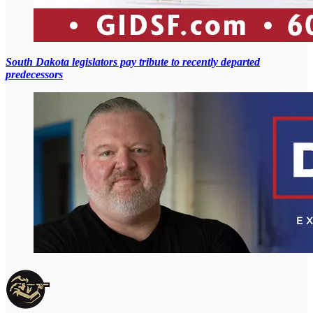
South Dakota legislators pay tribute to recently departed
predecessors