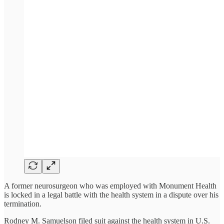
A former neurosurgeon who was employed with Monument Health
is locked in a legal battle with the health system in a dispute over his
termination.
Rodney M. Samuelson filed suit against the health system in U.S.