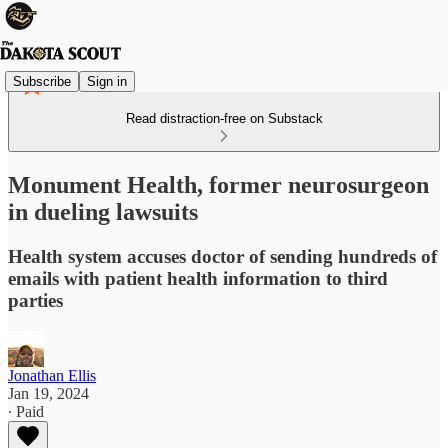
Subscribe
Sign in
Read distraction-free on Substack
Monument Health, former neurosurgeon
in dueling lawsuits
Health system accuses doctor of sending hundreds of
emails with patient health information to third
parties
Jonathan Ellis
Jan 19, 2024
∙ Paid