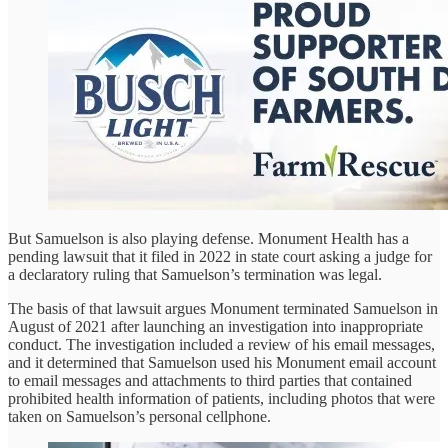
But Samuelson is also playing defense. Monument Health has a
pending lawsuit that it filed in 2022 in state court asking a judge for
a declaratory ruling that Samuelson’s termination was legal.
The basis of that lawsuit argues Monument terminated Samuelson in
August of 2021 after launching an investigation into inappropriate
conduct. The investigation included a review of his email messages,
and it determined that Samuelson used his Monument email account
to email messages and attachments to third parties that contained
prohibited health information of patients, including photos that were
taken on Samuelson’s personal cellphone.