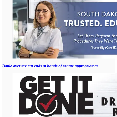
Battle over tax cut ends at hands of senate appropriators