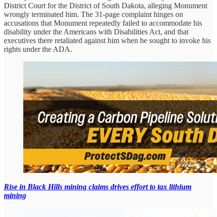
District Court for the District of South Dakota, alleging Monument
wrongly terminated him. The 31-page complaint hinges on
accusations that Monument repeatedly failed to accommodate his
disability under the Americans with Disabilities Act, and that
executives there retaliated against him when he sought to invoke his
rights under the ADA.
Rise in Black Hills mining claims drives effort to tax lithium
mining