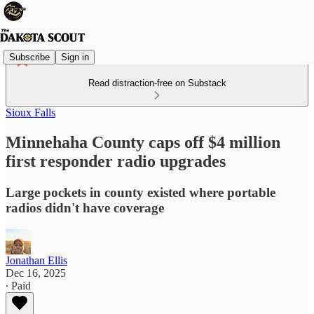
Subscribe
Sign in
Read distraction-free on Substack
Sioux Falls
Minnehaha County caps off $4 million
first responder radio upgrades
Large pockets in county existed where portable
radios didn't have coverage
Jonathan Ellis
Dec 16, 2025
∙ Paid