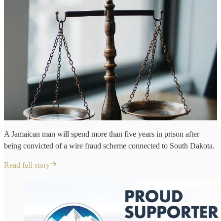
A Jamaican man will spend more than five years in prison after
being convicted of a wire fraud scheme connected to South Dakota.
Read full story