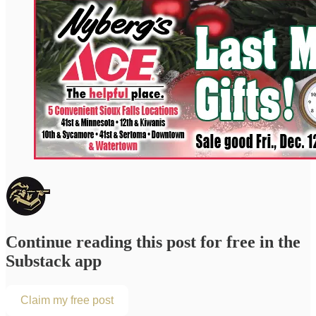
Continue reading this post for free in the
Substack app
Claim my free post