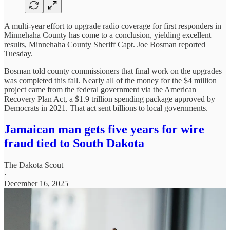
A multi-year effort to upgrade radio coverage for first responders in
Minnehaha County has come to a conclusion, yielding excellent
results, Minnehaha County Sheriff Capt. Joe Bosman reported
Tuesday.
Bosman told county commissioners that final work on the upgrades
was completed this fall. Nearly all of the money for the $4 million
project came from the federal government via the American
Recovery Plan Act, a $1.9 trillion spending package approved by
Democrats in 2021. That act sent billions to local governments.
Jamaican man gets five years for wire
fraud tied to South Dakota
The Dakota Scout
·
December 16, 2025