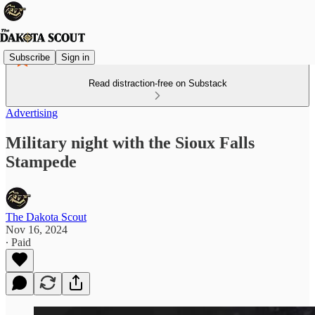
Subscribe
Sign in
Read distraction-free on Substack
Advertising
Military night with the Sioux Falls
Stampede
The Dakota Scout
Nov 16, 2024
∙ Paid