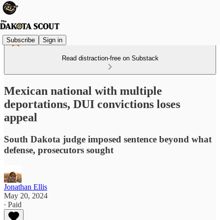
Subscribe
Sign in
Read distraction-free on Substack
Mexican national with multiple
deportations, DUI convictions loses
appeal
South Dakota judge imposed sentence beyond what
defense, prosecutors sought
Jonathan Ellis
May 20, 2024
∙ Paid