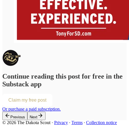
Continue reading this post for free in the
Substack app
Claim my free post
Or purchase a paid subscription.
Previous
Next
© 2026 The Dakota Scout
·
Privacy
∙
Terms
∙
Collection notice