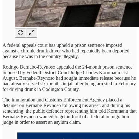
A federal appeals court has upheld a prison sentence imposed
against a chronic drunk driver who had repeatedly been deported
because he was in the country illegally.
Rodrigo Bernabe-Reynoso appealed the 24-month prison sentence
imposed by Federal District Court Judge Charles Kornmann last
August. Bernabe-Reynoso had sought immediate release because he
had already served six months in jail after being arrested in February
for driving drunk in Codington County.
The Immigration and Customs Enforcement Agency placed a
detainer on Bernabe-Reynoso following his arrest, and during his
sentencing, the public defender representing him told Kornmann that
Bernabe-Reynoso wanted to get in front of a federal immigration
judge in order to assert an asylum claim.