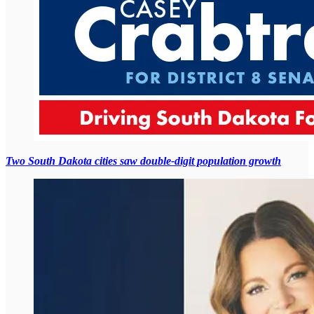
Two South Dakota cities saw double-digit population growth