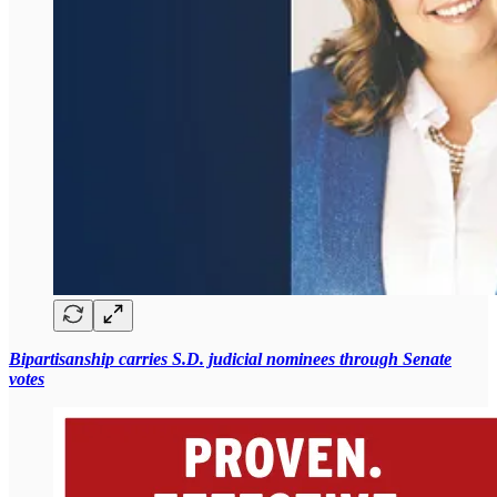
Bipartisanship carries S.D. judicial nominees through Senate
votes