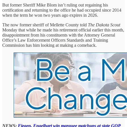
But former Sheriff Mike Blom isn’t ruling out regaining his
certification and returning to the office he had occupied since 2014
when the term he won two years ago expires in 2026.
The now former sheriff of Mellette County told
The Dakota Scout
Monday that while he made his retirement official earlier this month,
disappointment from his constituents with the Attorney General
Office’s Law Enforcement Officers Standards and Training
Commission has him looking at making a comeback.
NEWS:
Fiegen, Engelhart win marquee matchups at state GOP