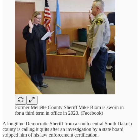
Former Mellette County Sheriff Mike Blom is sworn in
for a third term in office in 2023. (Facebook)
A longtime Democratic Sheriff from a south central South Dakota
county is calling it quits after an investigation by a state board
stripped him of his law enforcement certification.