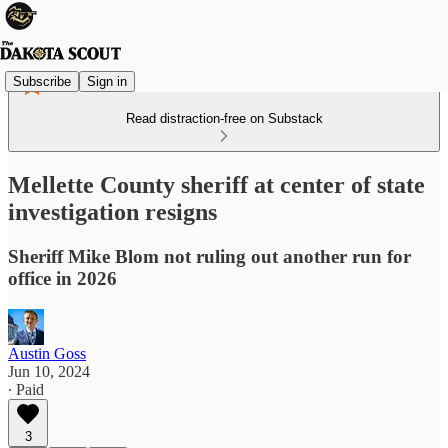
Subscribe
Sign in
Read distraction-free on Substack
Mellette County sheriff at center of state
investigation resigns
Sheriff Mike Blom not ruling out another run for
office in 2026
Austin Goss
Jun 10, 2024
∙ Paid
3