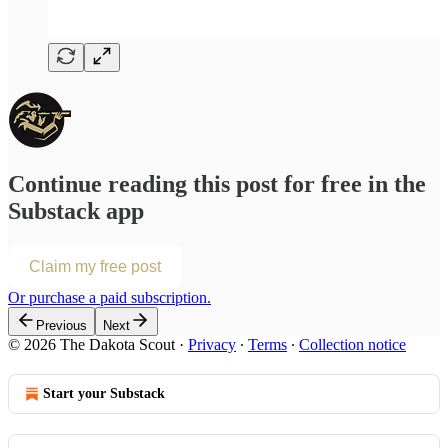
Continue reading this post for free in the
Substack app
Claim my free post
Or purchase a paid subscription.
Previous
Next
© 2026 The Dakota Scout
·
Privacy
∙
Terms
∙
Collection notice
Start your Substack