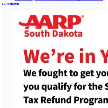
convention