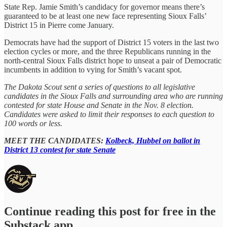
State Rep. Jamie Smith’s candidacy for governor means there’s
guaranteed to be at least one new face representing Sioux Falls’
District 15 in Pierre come January.
Democrats have had the support of District 15 voters in the last two
election cycles or more, and the three Republicans running in the
north-central Sioux Falls district hope to unseat a pair of Democratic
incumbents in addition to vying for Smith’s vacant spot.
The Dakota Scout sent a series of questions to all legislative
candidates in the Sioux Falls and surrounding area who are running
contested for state House and Senate in the Nov. 8 election.
Candidates were asked to limit their responses to each question to
100 words or less.
MEET THE CANDIDATES:
Kolbeck, Hubbel on ballot in
District 13 contest for state Senate
Continue reading this post for free in the
Substack app