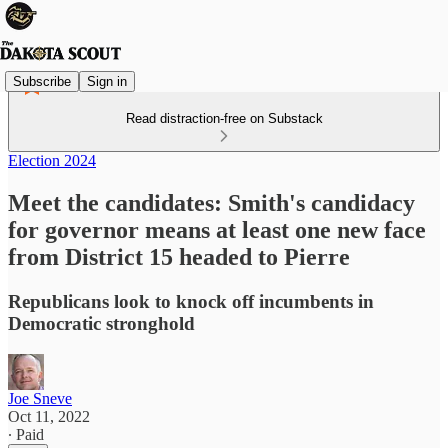
Subscribe
Sign in
Read distraction-free on Substack
Election 2024
Meet the candidates: Smith's candidacy
for governor means at least one new face
from District 15 headed to Pierre
Republicans look to knock off incumbents in
Democratic stronghold
Joe Sneve
Oct 11, 2022
∙ Paid