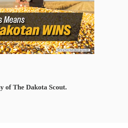
sy of The Dakota Scout.