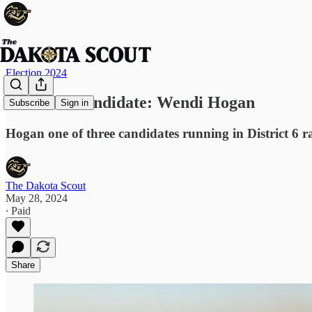
Election 2024
Meet the Candidate: Wendi Hogan
Subscribe
Sign in
Hogan one of three candidates running in District 6 r
The Dakota Scout
May 28, 2024
∙ Paid
Share