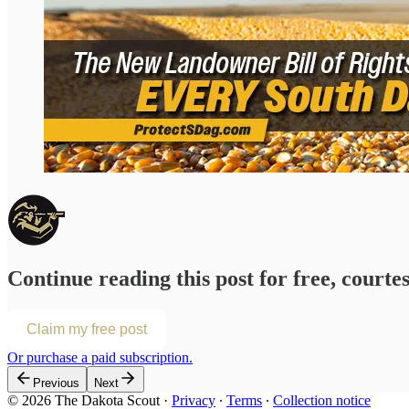
Continue reading this post for free, courte
Claim my free post
Or purchase a paid subscription.
Previous
Next
© 2026 The Dakota Scout
·
Privacy
∙
Terms
∙
Collection notice