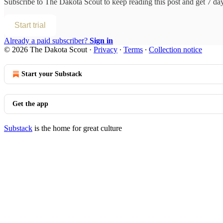
Subscribe to
The Dakota Scout
to keep reading this post and get 7 days
Start trial
Already a paid subscriber?
Sign in
© 2026 The Dakota Scout
·
Privacy
∙
Terms
∙
Collection notice
Start your Substack
Get the app
Substack
is the home for great culture