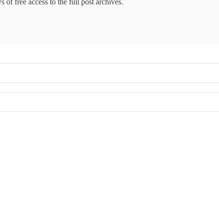
 of free access to the full post archives.