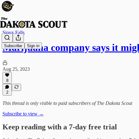
Sioux Falls
Marijuana company says it mig
Subscribe
Sign in
Aug 25, 2023
8
2
This thread is only visible to paid subscribers of The Dakota Scout
Subscribe to view →
Keep reading with a 7-day free trial