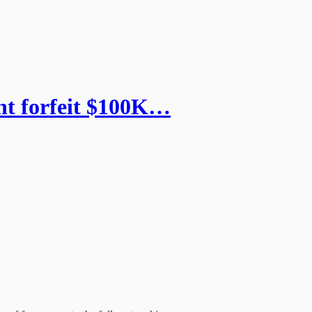
ht forfeit $100K…