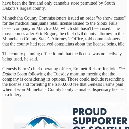
have been the first and only cannabis store permitted by South
Dakota’s largest county.
Minnehaha County Commissioners issued an order "to show cause"
for the medical marijuana retail license issued to the Sioux Falls-
based company in March 2022, which still hasn't been used. The
move comes after Eric Bogue, the chief civil deputy attorney in the
Minnehaha County State’s Attorney’s Office, told commissioners
that the county had received complaints about the license being idle.
The county planning office found that the license was not actively
being used, he said.
Genesis Farms' chief operating officer, Emmett Reistroffer, told
The
Dakota Scout
following the Tuesday morning meeting that the
company is considering its options. Those could include rescinding
the license and forfeiting the $100,000 fee that Genesis Farms paid
when it won Minnehaha County’s only cannabis dispensary license
in a lottery.