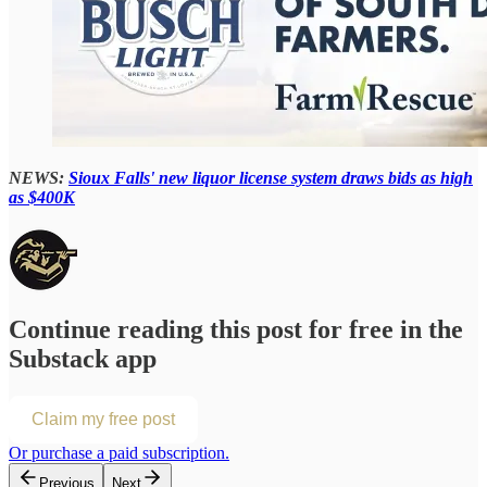
NEWS:
Sioux Falls' new liquor license system draws bids as high
as $400K
Continue reading this post for free in the
Substack app
Claim my free post
Or purchase a paid subscription.
Previous
Next