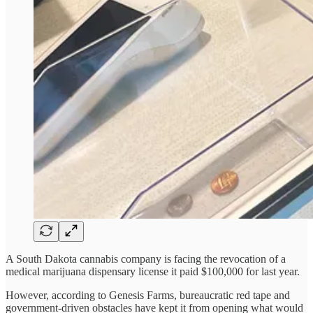
A South Dakota cannabis company is facing the revocation of a
medical marijuana dispensary license it paid $100,000 for last year.
However, according to Genesis Farms, bureaucratic red tape and
government-driven obstacles have kept it from opening what would