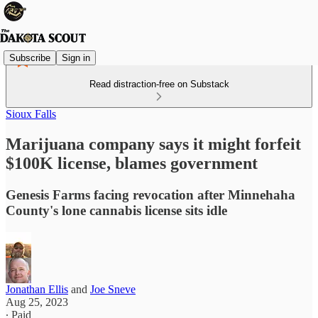
Subscribe
Sign in
Read distraction-free on Substack
Sioux Falls
Marijuana company says it might forfeit
$100K license, blames government
Genesis Farms facing revocation after Minnehaha
County's lone cannabis license sits idle
Jonathan Ellis
and
Joe Sneve
Aug 25, 2023
∙ Paid