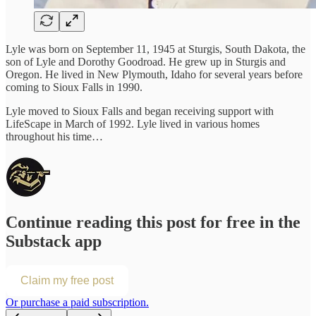
Lyle was born on September 11, 1945 at Sturgis, South Dakota, the
son of Lyle and Dorothy Goodroad. He grew up in Sturgis and
Oregon. He lived in New Plymouth, Idaho for several years before
coming to Sioux Falls in 1990.
Lyle moved to Sioux Falls and began receiving support with
LifeScape in March of 1992. Lyle lived in various homes
throughout his time…
Continue reading this post for free in the
Substack app
Claim my free post
Or purchase a paid subscription.