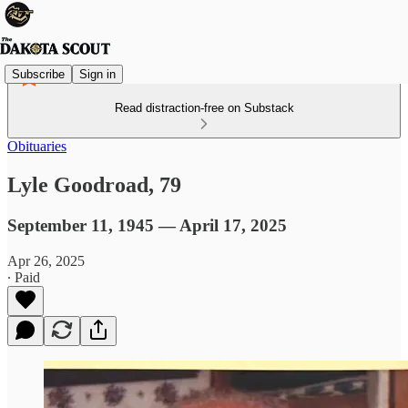
Subscribe
Sign in
Read distraction-free on Substack
Obituaries
Lyle Goodroad, 79
September 11, 1945 — April 17, 2025
Apr 26, 2025
∙ Paid