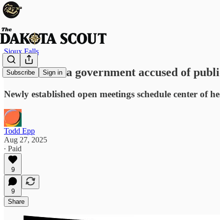
Sioux Falls
South Dakota government accused of publi
Subscribe
Sign in
Newly established open meetings schedule center of h
Todd Epp
Aug 27, 2025
∙ Paid
9
9
Share