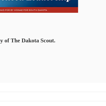
sy of The Dakota Scout.