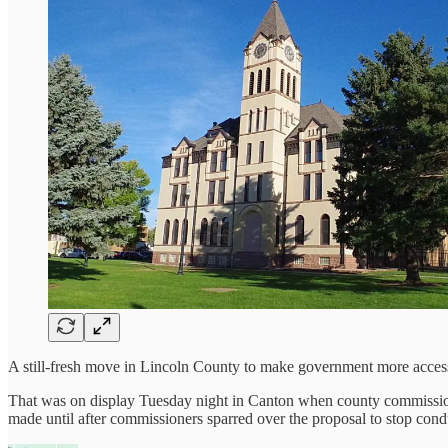
A still-fresh move in Lincoln County to make government more accessib
That was on display Tuesday night in Canton when county commission
made until after commissioners sparred over the proposal to stop con