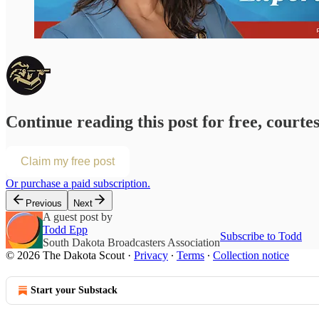
Continue reading this post for free, courte
Claim my free post
Or purchase a paid subscription.
Previous
Next
A guest post by
Todd Epp
Subscribe to Todd
South Dakota Broadcasters Association
© 2026 The Dakota Scout
·
Privacy
∙
Terms
∙
Collection notice
Start your Substack