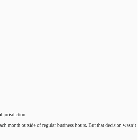
 jurisdiction.
 month outside of regular business hours. But that decision wasn’t