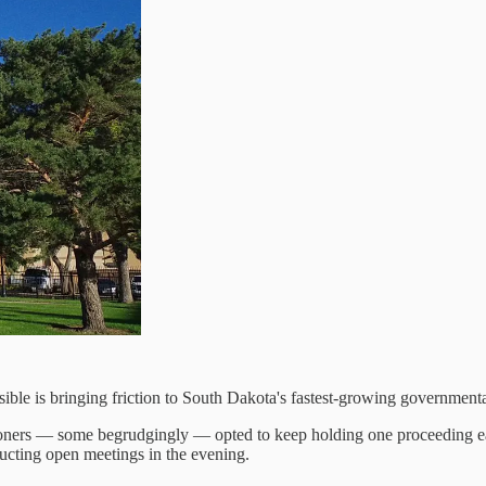
le is bringing friction to South Dakota's fastest-growing governmental
ers — some begrudgingly — opted to keep holding one proceeding each
ducting open meetings in the evening.