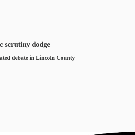
c scrutiny dodge
eated debate in Lincoln County