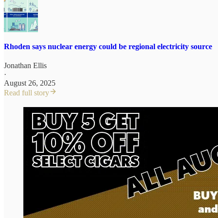
Rhoden says nuclear energy could be regional electricity source
Jonathan Ellis
·
August 26, 2025
Read full story