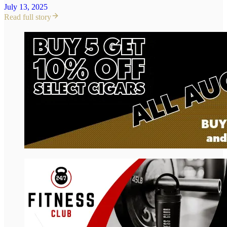
July 13, 2025
Read full story