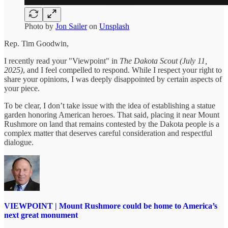
Photo by
Jon Sailer
on
Unsplash
Rep. Tim Goodwin,
I recently read your "Viewpoint" in
The Dakota Scout (July 11,
2025)
, and I feel compelled to respond. While I respect your right to
share your opinions, I was deeply disappointed by certain aspects of
your piece.
To be clear, I don’t take issue with the idea of establishing a statue
garden honoring American heroes. That said, placing it near Mount
Rushmore on land that remains contested by the Dakota people is a
complex matter that deserves careful consideration and respectful
dialogue.
VIEWPOINT | Mount Rushmore could be home to America’s
next great monument