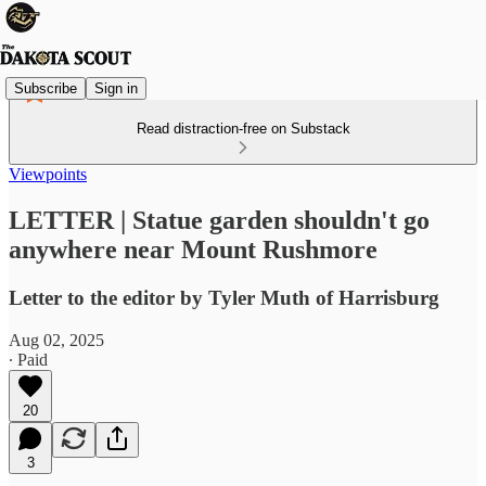
Subscribe
Sign in
Read distraction-free on Substack
Viewpoints
LETTER | Statue garden shouldn't go
anywhere near Mount Rushmore
Letter to the editor by Tyler Muth of Harrisburg
Aug 02, 2025
∙ Paid
20
3