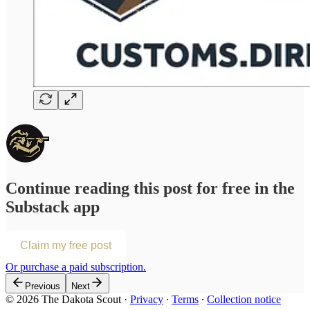
Continue reading this post for free in the
Substack app
Claim my free post
Or purchase a paid subscription.
Previous
Next
© 2026 The Dakota Scout
·
Privacy
∙
Terms
∙
Collection notice