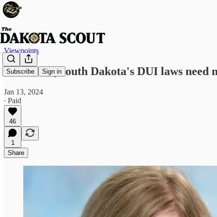
Viewpoints
LETTER | South Dakota's DUI laws need m
Subscribe
Sign in
Jan 13, 2024
∙ Paid
46
1
Share