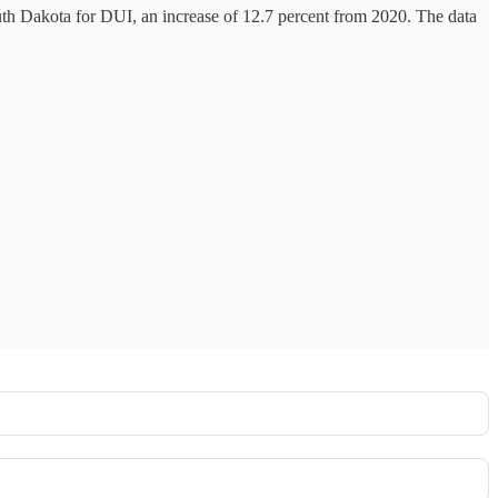
th Dakota for DUI, an increase of 12.7 percent from 2020. The data