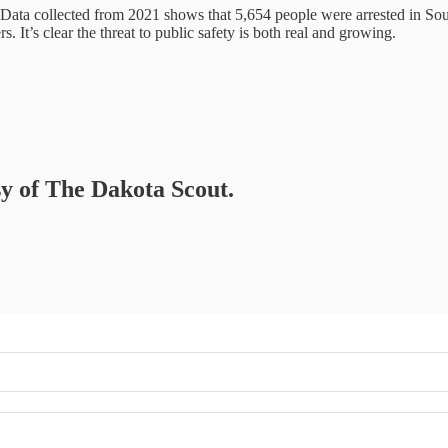
Data collected from 2021 shows that 5,654 people were arrested in Sou
. It’s clear the threat to public safety is both real and growing.
sy of The Dakota Scout.