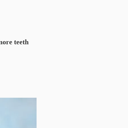
ore teeth