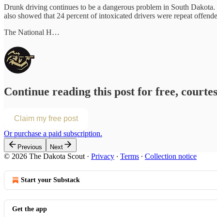
Drunk driving continues to be a dangerous problem in South Dakota. 
also showed that 24 percent of intoxicated drivers were repeat offenders
The National H…
Continue reading this post for free, courte
Claim my free post
Or purchase a paid subscription.
Previous
Next
© 2026 The Dakota Scout
·
Privacy
∙
Terms
∙
Collection notice
Start your Substack
Get the app