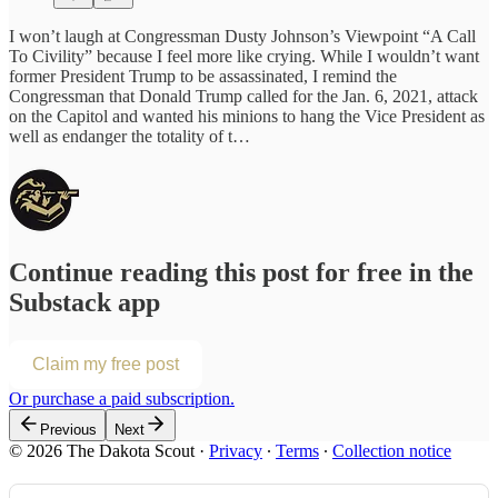
I won’t laugh at Congressman Dusty Johnson’s Viewpoint “A Call
To Civility” because I feel more like crying. While I wouldn’t want
former President Trump to be assassinated, I remind the
Congressman that Donald Trump called for the Jan. 6, 2021, attack
on the Capitol and wanted his minions to hang the Vice President as
well as endanger the totality of t…
Continue reading this post for free in the
Substack app
Claim my free post
Or purchase a paid subscription.
Previous
Next
© 2026 The Dakota Scout
·
Privacy
∙
Terms
∙
Collection notice