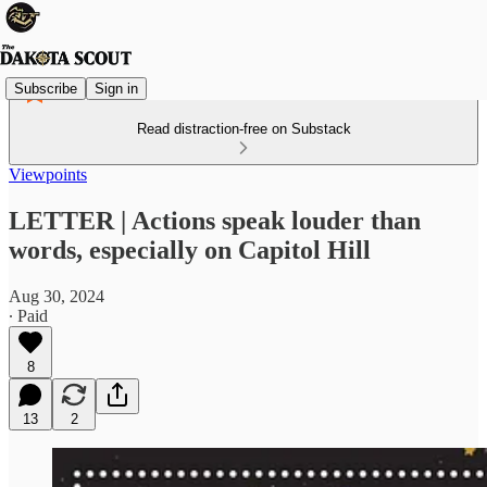
Subscribe
Sign in
Read distraction-free on Substack
Viewpoints
LETTER | Actions speak louder than
words, especially on Capitol Hill
Aug 30, 2024
∙ Paid
8
13
2