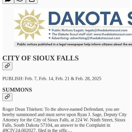
CITY OF SIOUX FALLS
PUBLISH: Feb. 7, Feb. 14, Feb. 21 & Feb. 28, 2025
SUMMONS
Roger Dean Thielsen: To the above-named Defendant, you are
hereby summoned and must serve upon Ryan J. Sage, Deputy City
Attorney for the City of Sioux Falls, at 224 W. Ninth Street, Sioux
Falls, South Dakota 57104, an answer to the Complaint in
49CIV24-002027, filed in the offic…