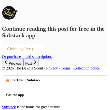
Continue reading this post for free in the
Substack app
Claim my free post
Or purchase a paid subscription.
Previous
Next
© 2026 The Dakota Scout
·
Privacy
∙
Terms
∙
Collection notice
Start your Substack
Get the app
Substack
is the home for great culture