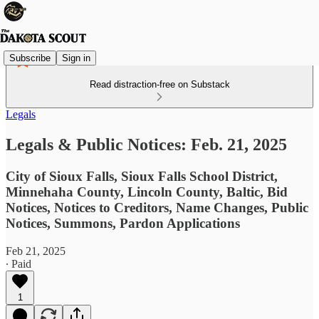
Subscribe
Sign in
Read distraction-free on Substack
Legals
Legals & Public Notices: Feb. 21, 2025
City of Sioux Falls, Sioux Falls School District,
Minnehaha County, Lincoln County, Baltic, Bid
Notices, Notices to Creditors, Name Changes, Public
Notices, Summons, Pardon Applications
Feb 21, 2025
∙ Paid
1