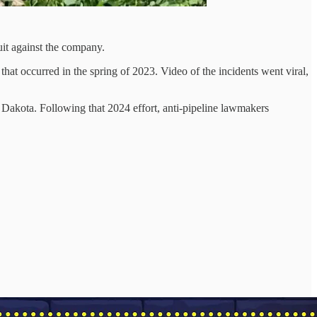
it against the company.
at occurred in the spring of 2023. Video of the incidents went viral,
 Dakota. Following that 2024 effort, anti-pipeline lawmakers