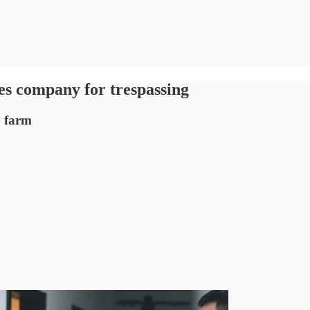
es company for trespassing
y farm