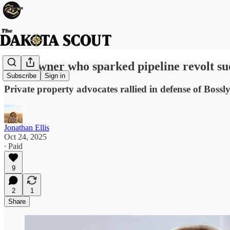
Landowner who sparked pipeline revolt su
Subscribe
Sign in
Private property advocates rallied in defense of Bossl
Jonathan Ellis
Oct 24, 2025
∙ Paid
9
2
1
Share