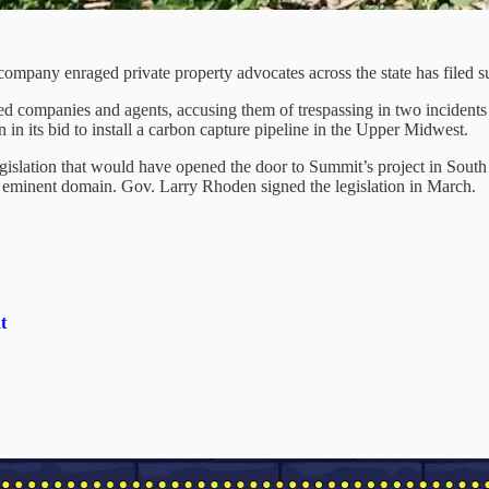
mpany enraged private property advocates across the state has filed su
 companies and agents, accusing them of trespassing in two incidents th
in its bid to install a carbon capture pipeline in the Upper Midwest.
egislation that would have opened the door to Summit’s project in South
ng eminent domain. Gov. Larry Rhoden signed the legislation in March.
t