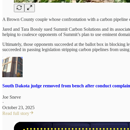
A Brown County couple whose confrontation with a carbon pipeline co
Jared and Tara Bossly sued Summit Carbon Solutions and its associated
helping to coalesce opponents of Summit’s plan to use eminent domain 
Ultimately, those opponents succeeded at the ballot box in blocking l
succeeded in passing legislation stripping carbon pipelines from usi
South Dakota judge removed from bench after conduct complain
Joe Sneve
·
October 23, 2025
Read full story