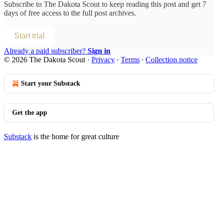
Subscribe to
The Dakota Scout
to keep reading this post and get 7
days of free access to the full post archives.
Start trial
Already a paid subscriber?
Sign in
© 2026 The Dakota Scout
·
Privacy
∙
Terms
∙
Collection notice
Start your Substack
Get the app
Substack
is the home for great culture