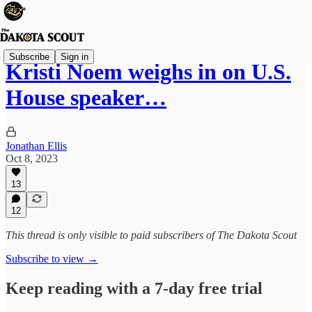
Subscribe
Sign in
Kristi Noem weighs in on U.S.
House speaker…
Jonathan Ellis
Oct 8, 2023
13
12
This thread is only visible to paid subscribers of The Dakota Scout
Subscribe to view →
Keep reading with a 7-day free trial