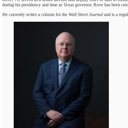
during his presidency and time as Texas governor, Rove has been cre
He currently writes a column for the
Wall Street Journal
and is a regu