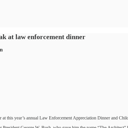
ak at law enforcement dinner
on
er at this year’s annual Law Enforcement Appreciation Dinner and Chil
rmer President George W. Bush, who gave him the name “The Architect” 