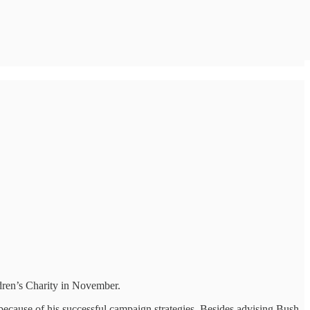
dren’s Charity in November.
because of his successful campaign strategies. Besides advising Bush