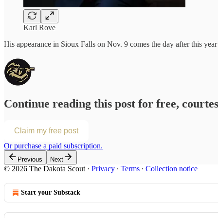
Karl Rove
His appearance in Sioux Falls on Nov. 9 comes the day after this year
Continue reading this post for free, courte
Claim my free post
Or purchase a paid subscription.
Previous
Next
© 2026 The Dakota Scout
·
Privacy
∙
Terms
∙
Collection notice
Start your Substack