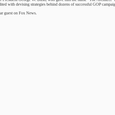
dited with devising strategies behind dozens of successful GOP campai
lar guest on Fox News.