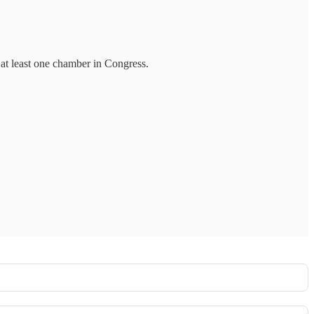
 at least one chamber in Congress.