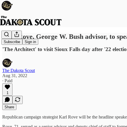
Karl Rove, George W. Bush advisor, to spe
Subscribe
Sign in
'The Architect' to visit Sioux Falls day after '22 electi
The Dakota Scout
Aug 31, 2022
∙ Paid
1
Share
Republican campaign strategist Karl Rove will be the headline speak
Rove, 71, served as a senior advisor and deputy chief of staff to fo