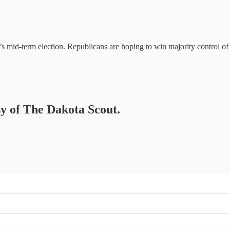
’s mid-term election. Republicans are hoping to win majority control of
sy of The Dakota Scout.