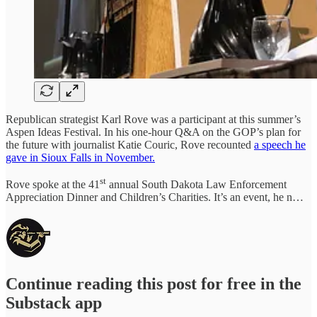
Republican strategist Karl Rove was a participant at this summer’s
Aspen Ideas Festival. In his one-hour Q&A on the GOP’s plan for
the future with journalist Katie Couric, Rove recounted
a speech he
gave in Sioux Falls in November.
st
Rove spoke at the 41
annual South Dakota Law Enforcement
Appreciation Dinner and Children’s Charities. It’s an event, he n…
Continue reading this post for free in the
Substack app