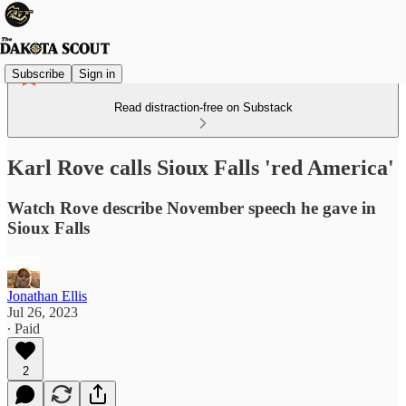
Subscribe
Sign in
Read distraction-free on Substack
Karl Rove calls Sioux Falls 'red America'
Watch Rove describe November speech he gave in
Sioux Falls
Jonathan Ellis
Jul 26, 2023
∙ Paid
2