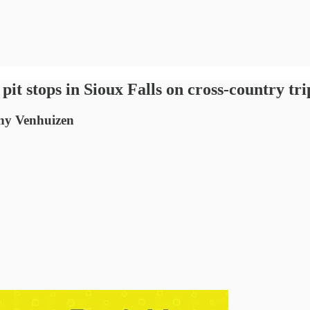
it stops in Sioux Falls on cross-country tri
ony Venhuizen