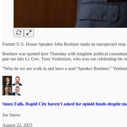
Former U.S. House Speaker John Boehner made an unexpected stop in
Boehner was spotted here Thursday with longtime political consultan
pair ran into Lt. Gov. Tony Venhuizen, who was out celebrating his 
“Who do we see walk in and have a seat? Speaker Boehner,” Venhui
Sioux Falls, Rapid City haven’t asked for opioid funds despite mayor
Joe Sneve
·
August 22, 2025