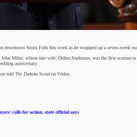
 downtown Sioux Falls this week as he wrapped up a seven-week road
t John Milne, whose late wife, Debra Anderson, was the first woman to
wedding anniversary.
zen told
The Dakota Scout
on Friday.
s' calls for action, state official says