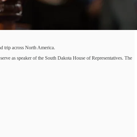
 trip across North America.
 serve as speaker of the South Dakota House of Representatives. The