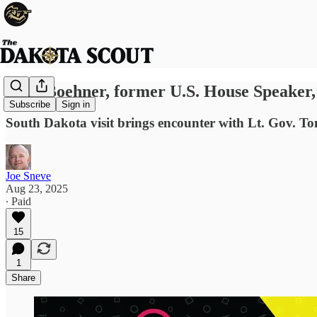
John Boehner, former U.S. House Speaker, p
Subscribe
Sign in
South Dakota visit brings encounter with Lt. Gov. T
Joe Sneve
Aug 23, 2025
∙ Paid
15
1
Share