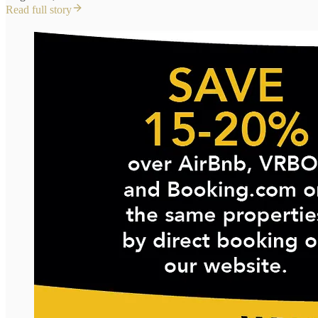
Read full story